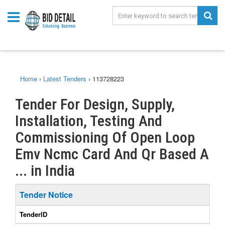
Home
›
Latest Tenders
›
113728223
Tender For Design, Supply,
Installation, Testing And
Commissioning Of Open Loop
Emv Ncmc Card And Qr Based A
... in India
Tender Notice
TenderID