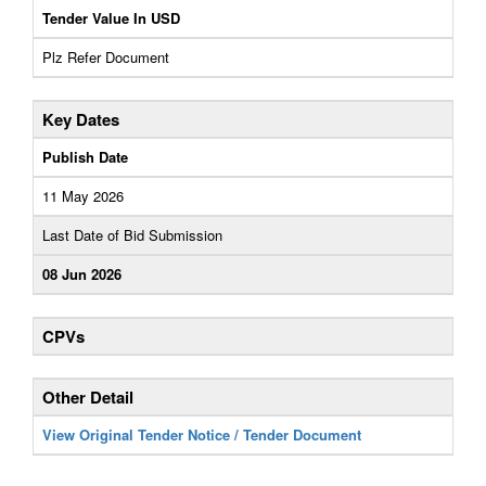
Tender Value In USD
Plz Refer Document
Key Dates
Publish Date
11 May 2026
Last Date of Bid Submission
08 Jun 2026
CPVs
Other Detail
View Original Tender Notice / Tender Document