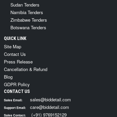
Sudan Tenders
Namibia Tenders
Zimbabwe Tenders
Botswana Tenders
QUICK LINK
Site Map
Contact Us
Press Release
Cancellation & Refund
Blog
GDPR Policy
CONTACT US
sales@biddetail.com
Sales Email:
care@biddetail.com
Support Email:
(+91) 9769152129
Sales Contact: