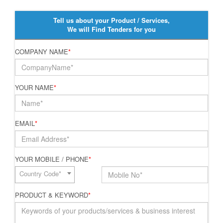
Tell us about your Product / Services,
We will Find Tenders for you
COMPANY NAME
*
YOUR NAME
*
EMAIL
*
YOUR MOBILE / PHONE
*
Country Code*
PRODUCT & KEYWORD
*