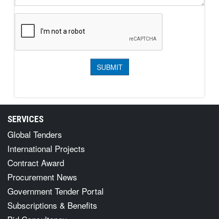
SERVICES
Global Tenders
International Projects
Contract Award
Procurement News
Government Tender Portal
Subscriptions & Benefits