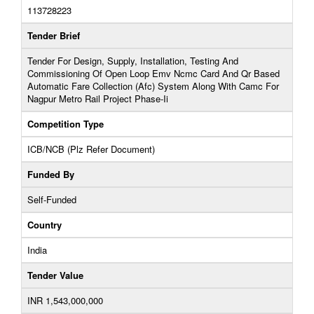
113728223
Tender Brief
Tender For Design, Supply, Installation, Testing And
Commissioning Of Open Loop Emv Ncmc Card And Qr Based
Automatic Fare Collection (Afc) System Along With Camc For
Nagpur Metro Rail Project Phase-Ii
Competition Type
ICB/NCB (Plz Refer Document)
Funded By
Self-Funded
Country
India
Tender Value
INR 1,543,000,000