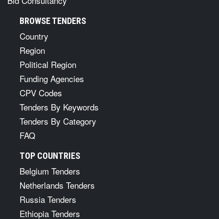
Bid Consultancy
BROWSE TENDERS
Country
Region
Political Region
Funding Agencies
CPV Codes
Tenders By Keywords
Tenders By Category
FAQ
TOP COUNTRIES
Belgium Tenders
Netherlands Tenders
Russia Tenders
Ethiopia Tenders