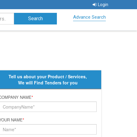
Login
Advance Search
Tell us about your Product / Services,
We will Find Tenders for you
COMPANY NAME
*
YOUR NAME
*