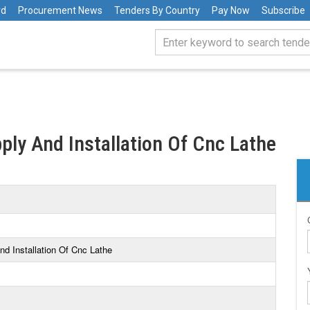
rd
Procurement News
Tenders By Country
Pay Now
Subscribe
ply And Installation Of Cnc Lathe
nd Installation Of Cnc Lathe