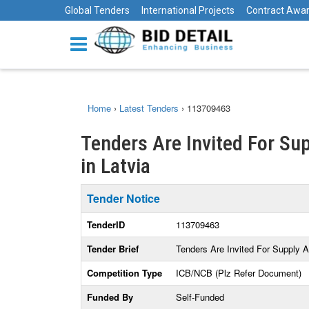
Global Tenders
International Projects
Contract Awa
Home
›
Latest Tenders
›
113709463
Tenders Are Invited For Sup
in Latvia
Tender Notice
TenderID
113709463
Tender Brief
Tenders Are Invited For Supply A
Competition Type
ICB/NCB (Plz Refer Document)
Funded By
Self-Funded