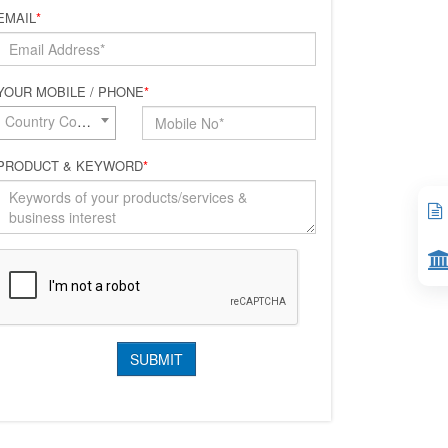
EMAIL
*
YOUR MOBILE / PHONE
*
Country Code*
PRODUCT & KEYWORD
*