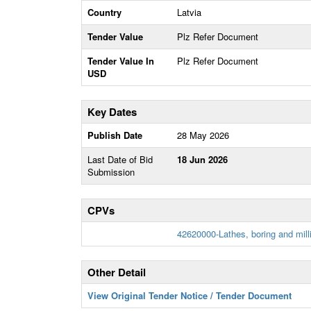
Country
Latvia
Tender Value
Plz Refer Document
Tender Value In
Plz Refer Document
USD
Key Dates
Publish Date
28 May 2026
Last Date of Bid
18 Jun 2026
Submission
CPVs
42620000-Lathes, boring and mill
Other Detail
View Original Tender Notice / Tender Document