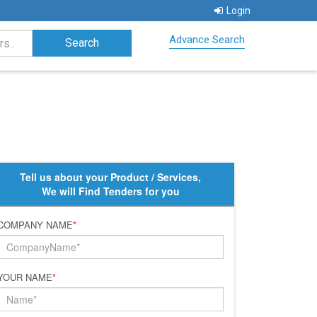
Login
Advance Search
Tell us about your Product / Services,
We will Find Tenders for you
COMPANY NAME
*
YOUR NAME
*