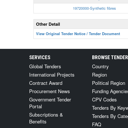
19720000-Synthetic fibres
Other Detail
View Original Tender Notice / Tender Document
SERVICES
BROWSE TENDE
Global Tenders
Country
International Projects
Region
Contract Award
Political Region
Procurement News
Funding Agencie
Government Tender
CPV Codes
Portal
Tenders By Key
Subscriptions &
Tenders By Cate
Benefits
FAQ