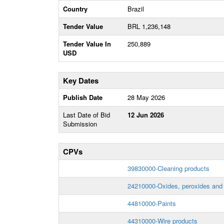
Country
Brazil
Tender Value
BRL 1,236,148
Tender Value In
250,889
USD
Key Dates
Publish Date
28 May 2026
Last Date of Bid
12 Jun 2026
Submission
CPVs
39830000-Cleaning products
24210000-Oxides, peroxides and
44810000-Paints
44310000-Wire products