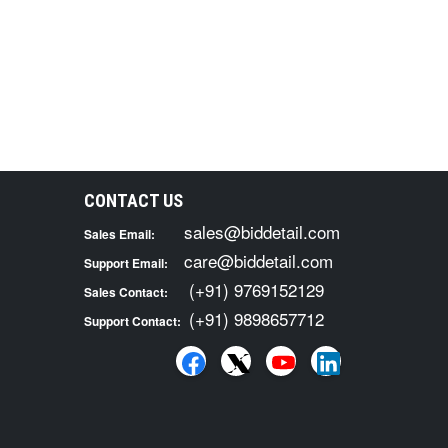
CONTACT US
sales@biddetail.com
Sales Email:
care@biddetail.com
Support Email:
(+91) 9769152129
Sales Contact:
(+91) 9898657712
Support Contact: