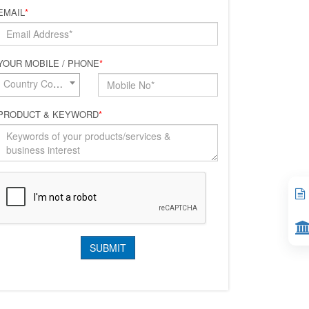
EMAIL
*
YOUR MOBILE / PHONE
*
Country Code*
PRODUCT & KEYWORD
*