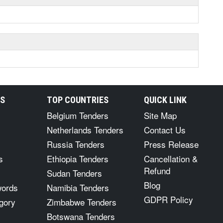
RS
TOP COUNTRIES
QUICK LINK
Belgium Tenders
Site Map
Netherlands Tenders
Contact Us
Russia Tenders
Press Release
s
Ethiopia Tenders
Cancellation &
Refund
Sudan Tenders
Blog
words
Namibia Tenders
GDPR Policy
gory
Zimbabwe Tenders
Botswana Tenders