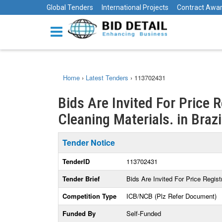
Global Tenders
International Projects
Contract Awa
Home
›
Latest Tenders
›
113702431
Bids Are Invited For Price 
Cleaning Materials. in Brazi
Tender Notice
TenderID
113702431
Tender Brief
Bids Are Invited For Price Regis
Competition Type
ICB/NCB (Plz Refer Document)
Funded By
Self-Funded