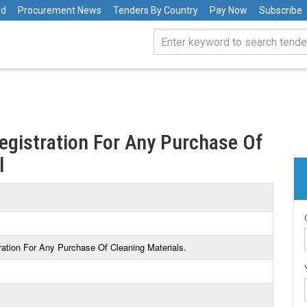
rd
Procurement News
Tenders By Country
Pay Now
Subscribe
Registration For Any Purchase Of
l
tration For Any Purchase Of Cleaning Materials.