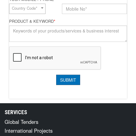
Country Code*
PRODUCT & KEYWORD
*
SERVICES
Global Tenders
International Projects