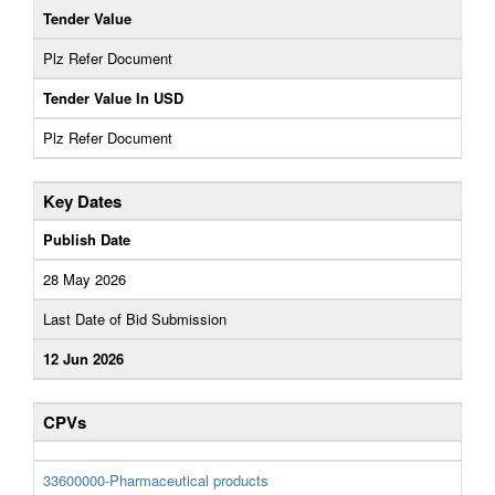
Tender Value
Plz Refer Document
Tender Value In USD
Plz Refer Document
Key Dates
Publish Date
28 May 2026
Last Date of Bid Submission
12 Jun 2026
CPVs
33600000-Pharmaceutical products