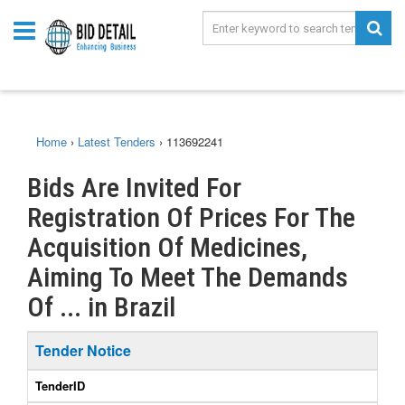
Home
›
Latest Tenders
›
113692241
Bids Are Invited For
Registration Of Prices For The
Acquisition Of Medicines,
Aiming To Meet The Demands
Of ... in Brazil
Tender Notice
TenderID