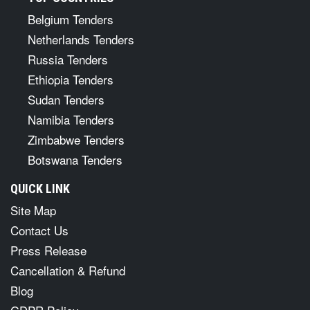
Belgium Tenders
Netherlands Tenders
Russia Tenders
Ethiopia Tenders
Sudan Tenders
Namibia Tenders
Zimbabwe Tenders
Botswana Tenders
QUICK LINK
Site Map
Contact Us
Press Release
Cancellation & Refund
Blog