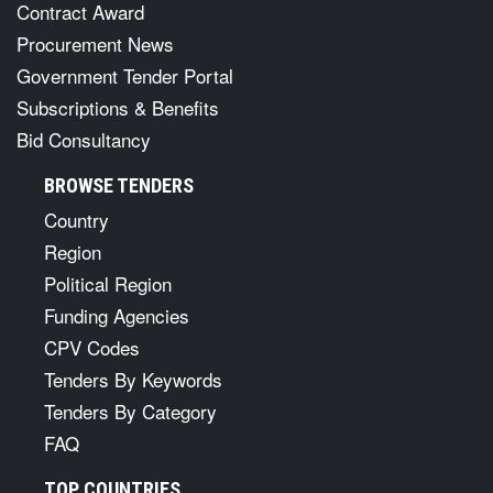
Contract Award
Procurement News
Government Tender Portal
Subscriptions & Benefits
Bid Consultancy
BROWSE TENDERS
Country
Region
Political Region
Funding Agencies
CPV Codes
Tenders By Keywords
Tenders By Category
FAQ
TOP COUNTRIES