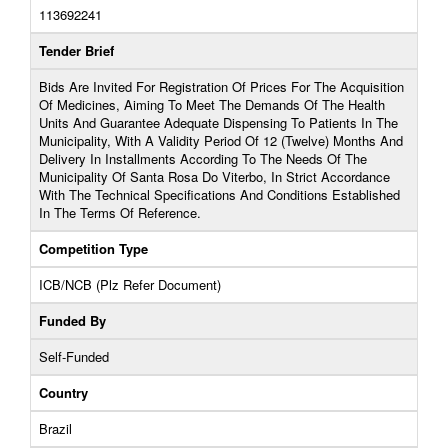
113692241
Tender Brief
Bids Are Invited For Registration Of Prices For The Acquisition
Of Medicines, Aiming To Meet The Demands Of The Health
Units And Guarantee Adequate Dispensing To Patients In The
Municipality, With A Validity Period Of 12 (Twelve) Months And
Delivery In Installments According To The Needs Of The
Municipality Of Santa Rosa Do Viterbo, In Strict Accordance
With The Technical Specifications And Conditions Established
In The Terms Of Reference.
Competition Type
ICB/NCB (Plz Refer Document)
Funded By
Self-Funded
Country
Brazil