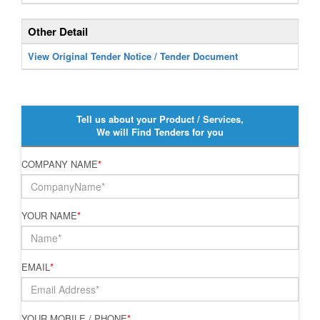
Other Detail
View Original Tender Notice / Tender Document
Tell us about your Product / Services,
We will Find Tenders for you
COMPANY NAME
*
YOUR NAME
*
EMAIL
*
YOUR MOBILE / PHONE
*