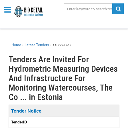
Home
›
Latest Tenders
›
113669823
Tenders Are Invited For
Hydrometric Measuring Devices
And Infrastructure For
Monitoring Watercourses, The
Co ... in Estonia
Tender Notice
TenderID