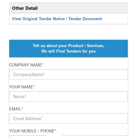
Other Detail
View Original Tender Notice / Tender Document
Tell us about your Product / Services,
We will Find Tenders for you
COMPANY NAME
*
YOUR NAME
*
EMAIL
*
YOUR MOBILE / PHONE
*