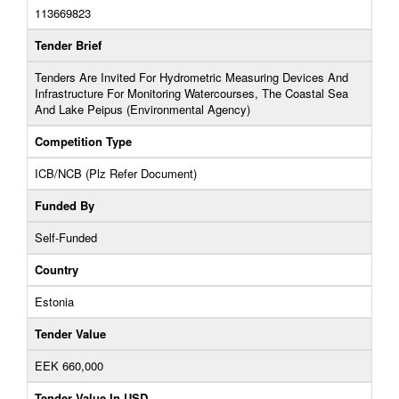
113669823
Tender Brief
Tenders Are Invited For Hydrometric Measuring Devices And
Infrastructure For Monitoring Watercourses, The Coastal Sea
And Lake Peipus (Environmental Agency)
Competition Type
ICB/NCB (Plz Refer Document)
Funded By
Self-Funded
Country
Estonia
Tender Value
EEK 660,000
Tender Value In USD