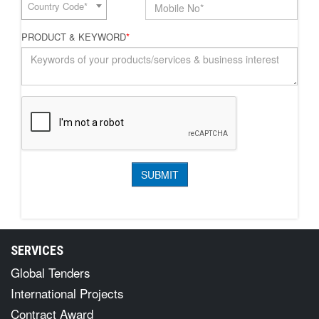
Country Code*
PRODUCT & KEYWORD
*
SERVICES
Global Tenders
International Projects
Contract Award