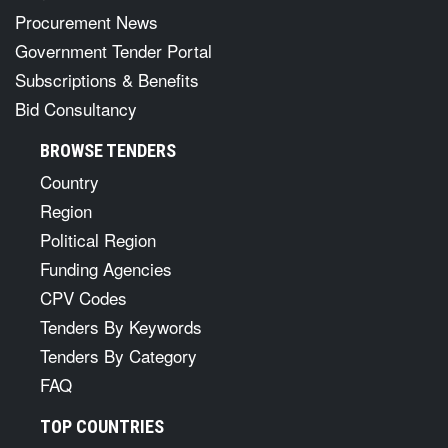
Procurement News
Government Tender Portal
Subscriptions & Benefits
Bid Consultancy
BROWSE TENDERS
Country
Region
Political Region
Funding Agencies
CPV Codes
Tenders By Keywords
Tenders By Category
FAQ
TOP COUNTRIES