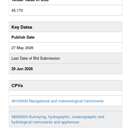
45,170
Key Dates
Publish Date
27 May 2026
Last Date of Bid Submission
29 Jun 2026
CPVs
38100000-Navigational and meteorological instruments
38290000-Surveying, hydrographic, oceanographic and
hydrological instruments and appliances