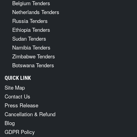
Belgium Tenders
Netherlands Tenders
Russia Tenders
Ethiopia Tenders
Sudan Tenders
Namibia Tenders
Zimbabwe Tenders
Botswana Tenders
QUICK LINK
Site Map
Contact Us
Press Release
Cancellation & Refund
Blog
GDPR Policy