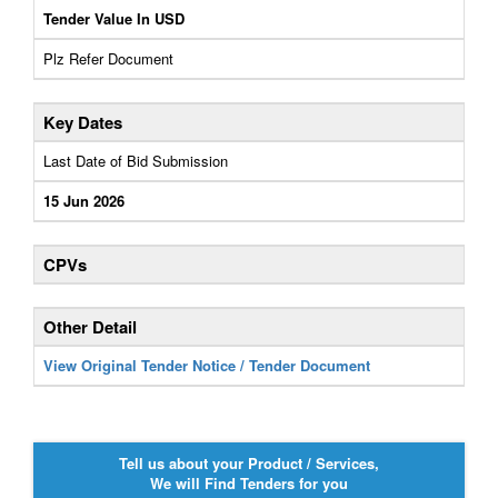
Tender Value In USD
Plz Refer Document
Key Dates
Last Date of Bid Submission
15 Jun 2026
CPVs
Other Detail
View Original Tender Notice / Tender Document
Tell us about your Product / Services,
We will Find Tenders for you