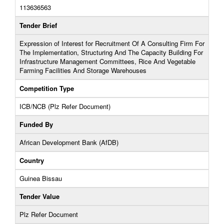
113636563
Tender Brief
Expression of Interest for Recruitment Of A Consulting Firm For
The Implementation, Structuring And The Capacity Building For
Infrastructure Management Committees, Rice And Vegetable
Farming Facilities And Storage Warehouses
Competition Type
ICB/NCB (Plz Refer Document)
Funded By
African Development Bank (AfDB)
Country
Guinea Bissau
Tender Value
Plz Refer Document