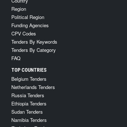
Country
Region
Political Region
Funding Agencies
CPV Codes
Tenders By Keywords
Tenders By Category
FAQ
TOP COUNTRIES
Belgium Tenders
Netherlands Tenders
Russia Tenders
Ethiopia Tenders
Sudan Tenders
Namibia Tenders