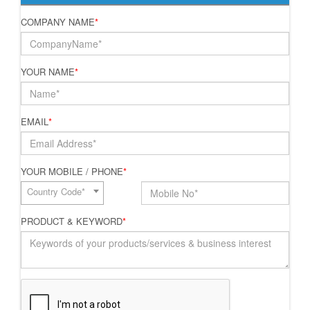
COMPANY NAME
*
YOUR NAME
*
EMAIL
*
YOUR MOBILE / PHONE
*
Country Code*
PRODUCT & KEYWORD
*