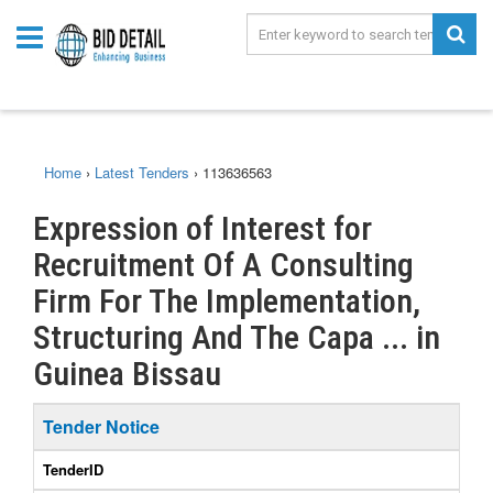
Home
›
Latest Tenders
›
113636563
Expression of Interest for
Recruitment Of A Consulting
Firm For The Implementation,
Structuring And The Capa ... in
Guinea Bissau
Tender Notice
TenderID