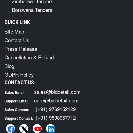
Zimbabwe Tenders
Botswana Tenders
QUICK LINK
Site Map
Contact Us
Press Release
Cancellation & Refund
Blog
GDPR Policy
CONTACT US
sales@biddetail.com
Sales Email:
care@biddetail.com
Support Email:
(+91) 9769152129
Sales Contact:
(+91) 9898657712
Support Contact: