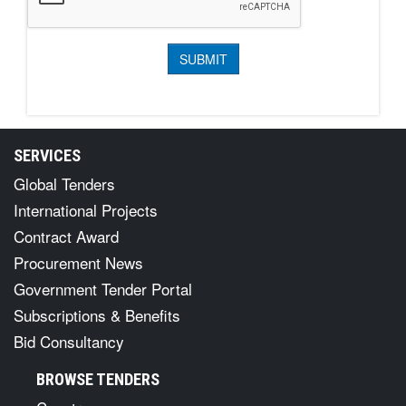
SERVICES
Global Tenders
International Projects
Contract Award
Procurement News
Government Tender Portal
Subscriptions & Benefits
Bid Consultancy
BROWSE TENDERS