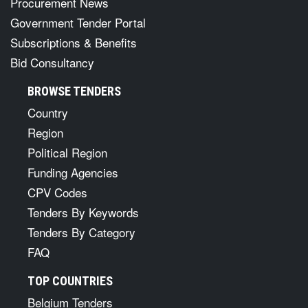
Procurement News
Government Tender Portal
Subscriptions & Benefits
Bid Consultancy
BROWSE TENDERS
Country
Region
Political Region
Funding Agencies
CPV Codes
Tenders By Keywords
Tenders By Category
FAQ
TOP COUNTRIES
Belgium Tenders