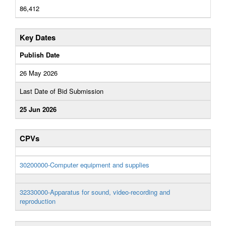
86,412
Key Dates
Publish Date
26 May 2026
Last Date of Bid Submission
25 Jun 2026
CPVs
30200000-Computer equipment and supplies
32330000-Apparatus for sound, video-recording and
reproduction