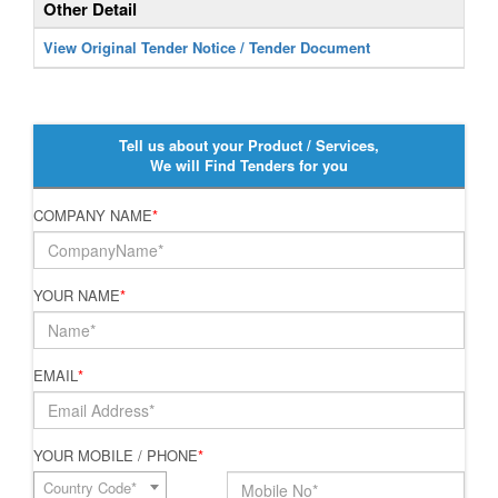
Other Detail
View Original Tender Notice / Tender Document
Tell us about your Product / Services,
We will Find Tenders for you
COMPANY NAME
*
YOUR NAME
*
EMAIL
*
YOUR MOBILE / PHONE
*
Country Code*