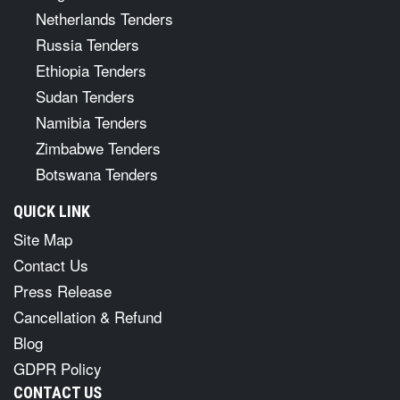
Netherlands Tenders
Russia Tenders
Ethiopia Tenders
Sudan Tenders
Namibia Tenders
Zimbabwe Tenders
Botswana Tenders
QUICK LINK
Site Map
Contact Us
Press Release
Cancellation & Refund
Blog
GDPR Policy
CONTACT US