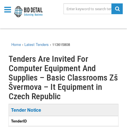
Home
›
Latest Tenders
›
113615808
Tenders Are Invited For
Computer Equipment And
Supplies – Basic Classrooms Zš
Švermova – It Equipment in
Czech Republic
Tender Notice
TenderID