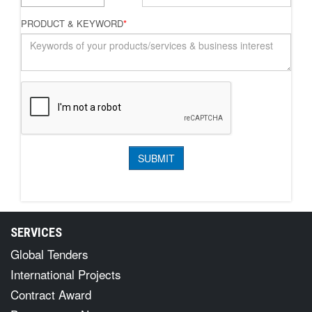
PRODUCT & KEYWORD
*
SERVICES
Global Tenders
International Projects
Contract Award