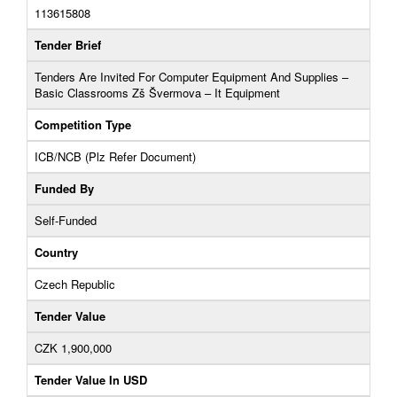
113615808
Tender Brief
Tenders Are Invited For Computer Equipment And Supplies –
Basic Classrooms Zš Švermova – It Equipment
Competition Type
ICB/NCB (Plz Refer Document)
Funded By
Self-Funded
Country
Czech Republic
Tender Value
CZK 1,900,000
Tender Value In USD