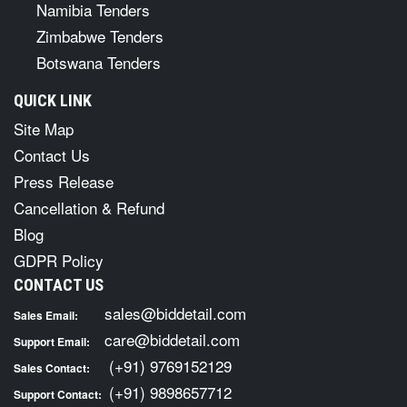
Namibia Tenders
Zimbabwe Tenders
Botswana Tenders
QUICK LINK
Site Map
Contact Us
Press Release
Cancellation & Refund
Blog
GDPR Policy
CONTACT US
sales@biddetail.com
Sales Email:
care@biddetail.com
Support Email:
(+91) 9769152129
Sales Contact:
(+91) 9898657712
Support Contact: