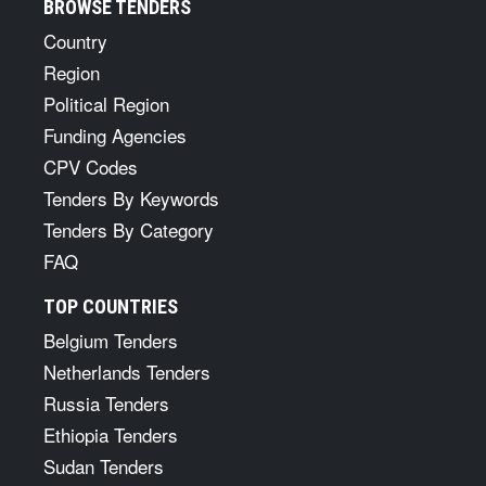
BROWSE TENDERS
Country
Region
Political Region
Funding Agencies
CPV Codes
Tenders By Keywords
Tenders By Category
FAQ
TOP COUNTRIES
Belgium Tenders
Netherlands Tenders
Russia Tenders
Ethiopia Tenders
Sudan Tenders