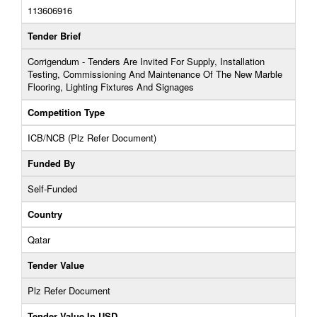
113606916
Tender Brief
Corrigendum - Tenders Are Invited For Supply, Installation
Testing, Commissioning And Maintenance Of The New Marble
Flooring, Lighting Fixtures And Signages
Competition Type
ICB/NCB (Plz Refer Document)
Funded By
Self-Funded
Country
Qatar
Tender Value
Plz Refer Document
Tender Value In USD