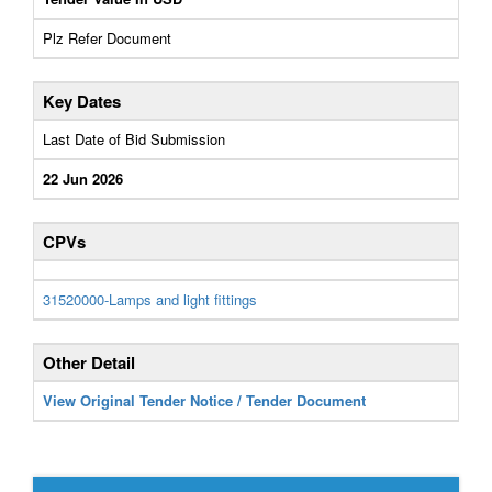
Plz Refer Document
Key Dates
Last Date of Bid Submission
22 Jun 2026
CPVs
31520000-Lamps and light fittings
Other Detail
View Original Tender Notice / Tender Document