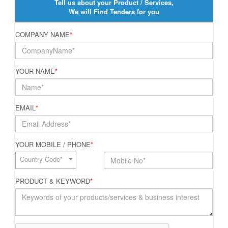
Tell us about your Product / Services,
We will Find Tenders for you
COMPANY NAME
*
YOUR NAME
*
EMAIL
*
YOUR MOBILE / PHONE
*
Country Code*
PRODUCT & KEYWORD
*