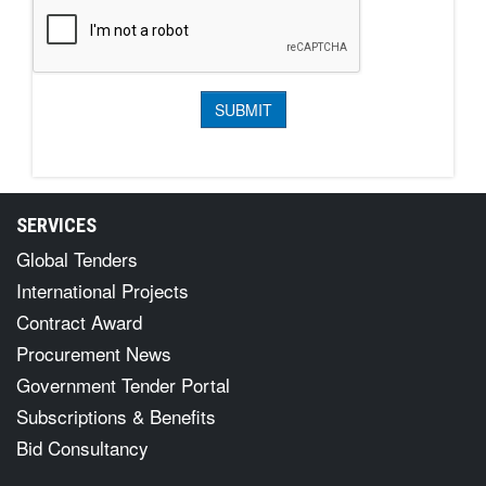
SERVICES
Global Tenders
International Projects
Contract Award
Procurement News
Government Tender Portal
Subscriptions & Benefits
Bid Consultancy