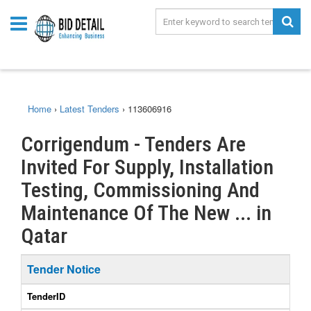
Home
›
Latest Tenders
›
113606916
Corrigendum - Tenders Are
Invited For Supply, Installation
Testing, Commissioning And
Maintenance Of The New ... in
Qatar
Tender Notice
TenderID