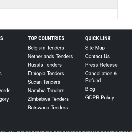
RS
TOP COUNTRIES
QUICK LINK
Belgium Tenders
Site Map
Netherlands Tenders
Contact Us
Russia Tenders
Press Release
s
Ethiopia Tenders
Cancellation &
Refund
Sudan Tenders
Blog
words
Namibia Tenders
GDPR Policy
gory
Zimbabwe Tenders
Botswana Tenders