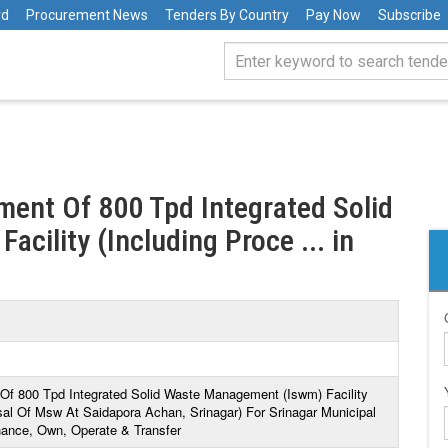
rd
Procurement News
Tenders By Country
Pay Now
Subscribe
ment Of 800 Tpd Integrated Solid
ility (Including Proce ... in
Of 800 Tpd Integrated Solid Waste Management (Iswm) Facility
sal Of Msw At Saidapora Achan, Srinagar) For Srinagar Municipal
inance, Own, Operate & Transfer