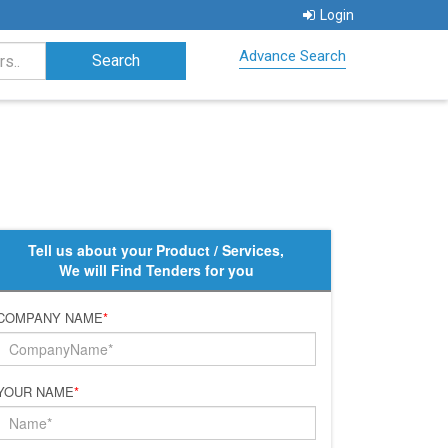
Login
Advance Search
Tell us about your Product / Services,
We will Find Tenders for you
COMPANY NAME
*
YOUR NAME
*