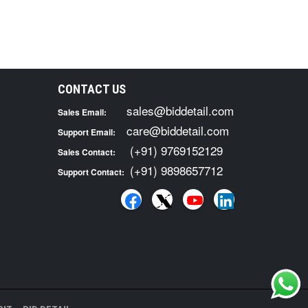
CONTACT US
sales@biddetail.com
Sales Email:
care@biddetail.com
Support Email:
(+91) 9769152129
Sales Contact:
(+91) 9898657712
Support Contact: