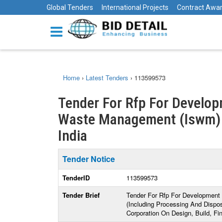
Global Tenders
International Projects
Contract Awa
Home
›
Latest Tenders
›
113599573
Tender For Rfp For Develop
Waste Management (Iswm) Fac
India
Tender Notice
TenderID
113599573
Tender Brief
Tender For Rfp For Development 
(Including Processing And Dispo
Corporation On Design, Build, F