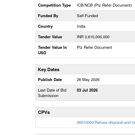
Competition Type
ICB/NCB (Plz Refer Document)
Funded By
Self-Funded
Country
India
Tender Value
INR 3,610,000,000
Tender Value In
Plz Refer Document
USD
Key Dates
Publish Date
26 May 2026
Last Date of Bid
03 Jul 2026
Submission
CPVs
90510000-Refuse disposal and t