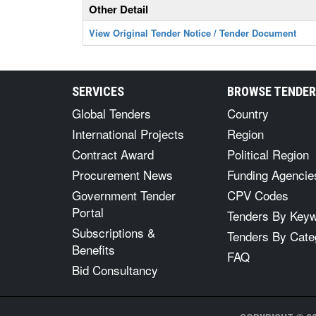
Other Detail
View Original Tender Notice / Tender Document
SERVICES
BROWSE TENDE
Global Tenders
Country
International Projects
Region
Contract Award
Political Region
Procurement News
Funding Agencie
Government Tender
CPV Codes
Portal
Tenders By Key
Subscriptions &
Tenders By Cate
Benefits
FAQ
Bid Consultancy