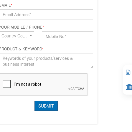
EMAIL
*
YOUR MOBILE / PHONE
*
Country Code*
PRODUCT & KEYWORD
*