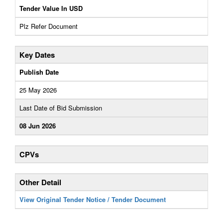
Tender Value In USD
Plz Refer Document
Key Dates
Publish Date
25 May 2026
Last Date of Bid Submission
08 Jun 2026
CPVs
Other Detail
View Original Tender Notice / Tender Document