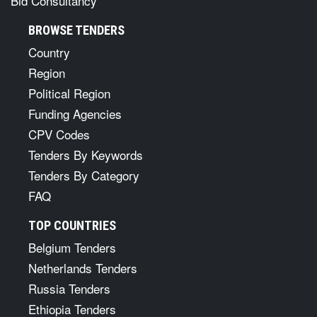
Bid Consultancy
BROWSE TENDERS
Country
Region
Political Region
Funding Agencies
CPV Codes
Tenders By Keywords
Tenders By Category
FAQ
TOP COUNTRIES
Belgium Tenders
Netherlands Tenders
Russia Tenders
Ethiopia Tenders