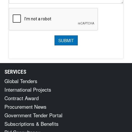
SERVICES
Global Tenders
International Projects
Contract Award
Procurement News
Government Tender Portal
Subscriptions & Benefits