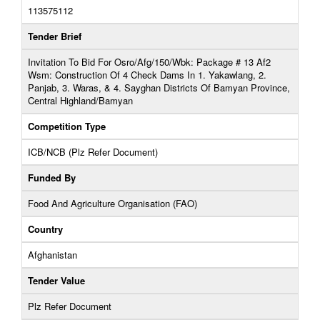
113575112
Tender Brief
Invitation To Bid For Osro/Afg/150/Wbk: Package # 13 Af2
Wsm: Construction Of 4 Check Dams In 1. Yakawlang, 2.
Panjab, 3. Waras, & 4. Sayghan Districts Of Bamyan Province,
Central Highland/Bamyan
Competition Type
ICB/NCB (Plz Refer Document)
Funded By
Food And Agriculture Organisation (FAO)
Country
Afghanistan
Tender Value
Plz Refer Document