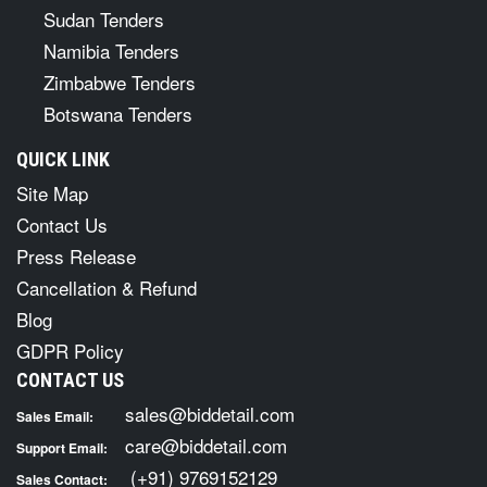
Sudan Tenders
Namibia Tenders
Zimbabwe Tenders
Botswana Tenders
QUICK LINK
Site Map
Contact Us
Press Release
Cancellation & Refund
Blog
GDPR Policy
CONTACT US
sales@biddetail.com
Sales Email:
care@biddetail.com
Support Email:
(+91) 9769152129
Sales Contact: