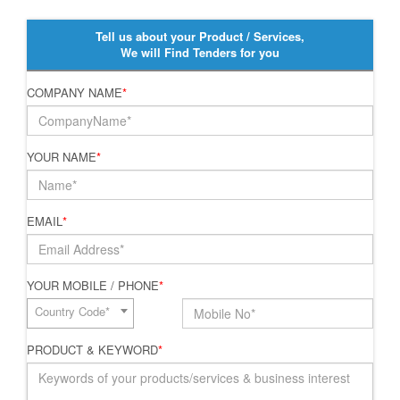
Tell us about your Product / Services,
We will Find Tenders for you
COMPANY NAME
*
YOUR NAME
*
EMAIL
*
YOUR MOBILE / PHONE
*
Country Code*
PRODUCT & KEYWORD
*