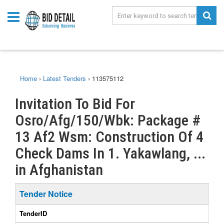
Home
›
Latest Tenders
›
113575112
Invitation To Bid For
Osro/Afg/150/Wbk: Package #
13 Af2 Wsm: Construction Of 4
Check Dams In 1. Yakawlang, ...
in Afghanistan
Tender Notice
TenderID