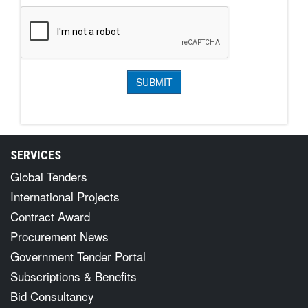
SERVICES
Global Tenders
International Projects
Contract Award
Procurement News
Government Tender Portal
Subscriptions & Benefits
Bid Consultancy