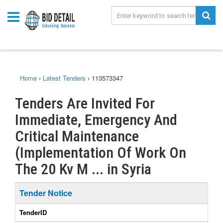
Home
›
Latest Tenders
›
113573347
Tenders Are Invited For
Immediate, Emergency And
Critical Maintenance
(Implementation Of Work On
The 20 Kv M ... in Syria
Tender Notice
TenderID