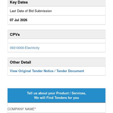
Key Dates
Last Date of Bid Submission
07 Jul 2026
CPVs
09310000-Electricity
Other Detail
View Original Tender Notice / Tender Document
Tell us about your Product / Services,
We will Find Tenders for you
COMPANY NAME
*