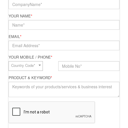
YOUR NAME
*
EMAIL
*
YOUR MOBILE / PHONE
*
Country Code*
PRODUCT & KEYWORD
*