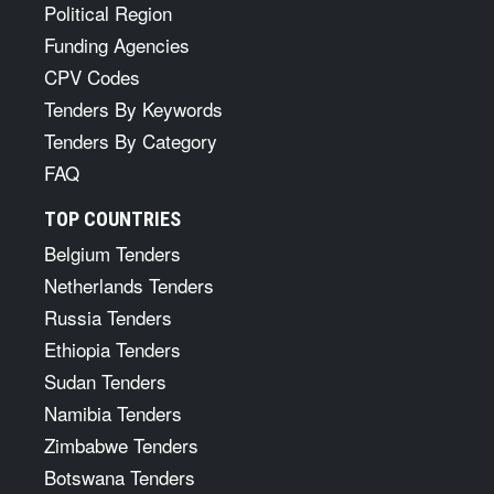
Political Region
Funding Agencies
CPV Codes
Tenders By Keywords
Tenders By Category
FAQ
TOP COUNTRIES
Belgium Tenders
Netherlands Tenders
Russia Tenders
Ethiopia Tenders
Sudan Tenders
Namibia Tenders
Zimbabwe Tenders
Botswana Tenders