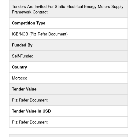
Tenders Are Invited For Static Electrical Energy Meters Supply
Framework Contract
Competition Type
ICB/NCB (Plz Refer Document)
Funded By
Self-Funded
Country
Morocco
Tender Value
Plz Refer Document
Tender Value In USD
Plz Refer Document