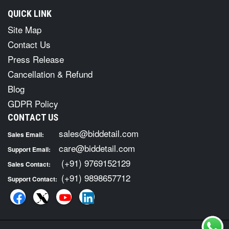
QUICK LINK
Site Map
Contact Us
Press Release
Cancellation & Refund
Blog
GDPR Policy
CONTACT US
sales@biddetail.com
Sales Email:
care@biddetail.com
Support Email:
(+91) 9769152129
Sales Contact:
(+91) 9898657712
Support Contact: