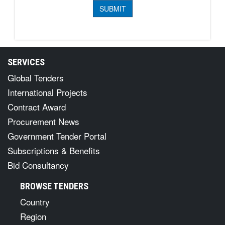
SERVICES
Global Tenders
International Projects
Contract Award
Procurement News
Government Tender Portal
Subscriptions & Benefits
Bid Consultancy
BROWSE TENDERS
Country
Region