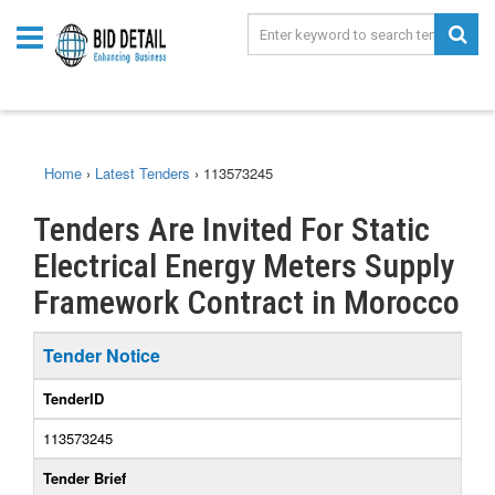
Home
›
Latest Tenders
›
113573245
Tenders Are Invited For Static
Electrical Energy Meters Supply
Framework Contract in Morocco
Tender Notice
TenderID
113573245
Tender Brief