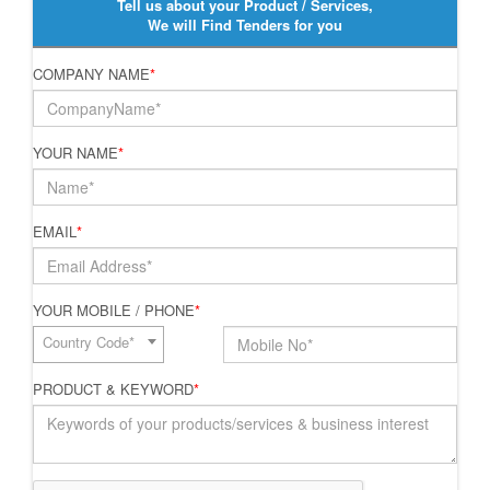
Tell us about your Product / Services,
We will Find Tenders for you
COMPANY NAME
*
YOUR NAME
*
EMAIL
*
YOUR MOBILE / PHONE
*
Country Code*
PRODUCT & KEYWORD
*