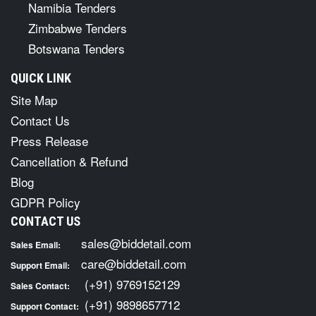
Namibia Tenders
Zimbabwe Tenders
Botswana Tenders
QUICK LINK
Site Map
Contact Us
Press Release
Cancellation & Refund
Blog
GDPR Policy
CONTACT US
sales@biddetail.com
Sales Email:
care@biddetail.com
Support Email:
(+91) 9769152129
Sales Contact:
(+91) 9898657712
Support Contact: