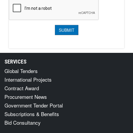
SERVICES
Global Tenders
International Projects
Contract Award
Procurement News
Government Tender Portal
Subscriptions & Benefits
Bid Consultancy