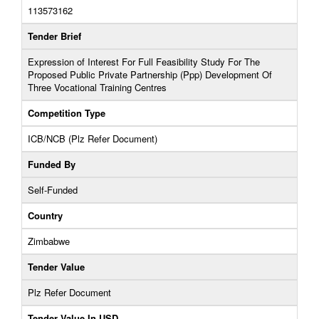
113573162
Tender Brief
Expression of Interest For Full Feasibility Study For The
Proposed Public Private Partnership (Ppp) Development Of
Three Vocational Training Centres
Competition Type
ICB/NCB (Plz Refer Document)
Funded By
Self-Funded
Country
Zimbabwe
Tender Value
Plz Refer Document
Tender Value In USD