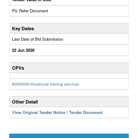
Plz Refer Document
Key Dates
Last Date of Bid Submission
22 Jun 2026
CPVs
80530000-Vocational training services
Other Detail
View Original Tender Notice / Tender Document