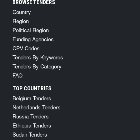
BROWSE TENDERS
Country
Region
Political Region
Funding Agencies
CPV Codes
Tenders By Keywords
Tenders By Category
FAQ
TOP COUNTRIES
Belgium Tenders
Netherlands Tenders
Russia Tenders
Ethiopia Tenders
Sudan Tenders