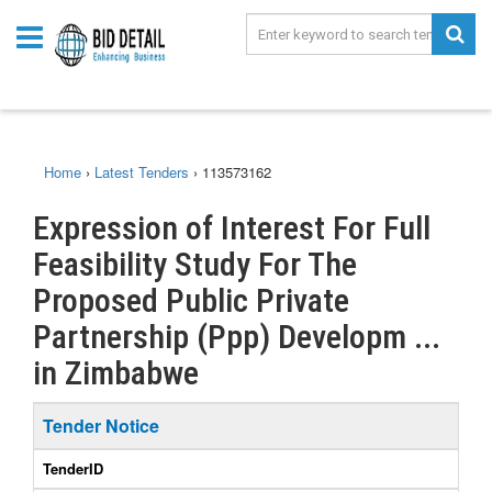
Home
›
Latest Tenders
›
113573162
Expression of Interest For Full
Feasibility Study For The
Proposed Public Private
Partnership (Ppp) Developm ...
in Zimbabwe
Tender Notice
TenderID