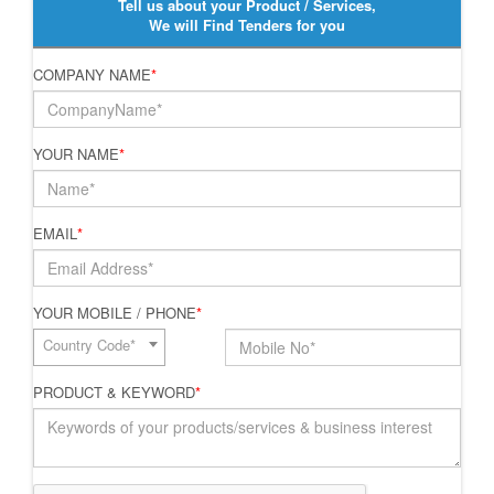
Tell us about your Product / Services,
We will Find Tenders for you
COMPANY NAME
*
YOUR NAME
*
EMAIL
*
YOUR MOBILE / PHONE
*
Country Code*
PRODUCT & KEYWORD
*