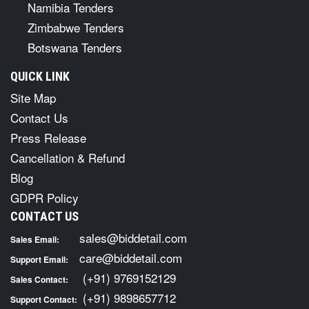
Namibia Tenders
Zimbabwe Tenders
Botswana Tenders
QUICK LINK
Site Map
Contact Us
Press Release
Cancellation & Refund
Blog
GDPR Policy
CONTACT US
sales@biddetail.com
Sales Email:
care@biddetail.com
Support Email:
(+91) 9769152129
Sales Contact:
(+91) 9898657712
Support Contact: