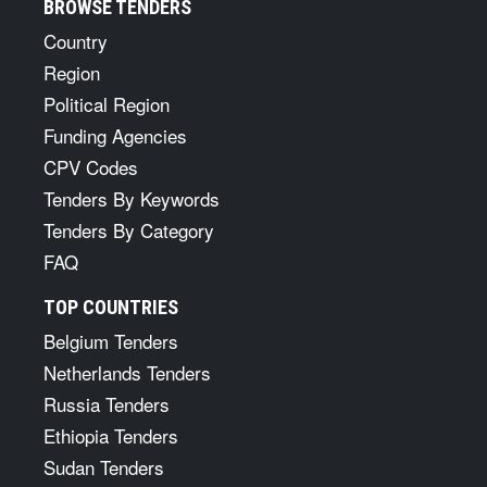
BROWSE TENDERS
Country
Region
Political Region
Funding Agencies
CPV Codes
Tenders By Keywords
Tenders By Category
FAQ
TOP COUNTRIES
Belgium Tenders
Netherlands Tenders
Russia Tenders
Ethiopia Tenders
Sudan Tenders