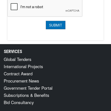
SERVICES
Global Tenders
International Projects
Contract Award
Procurement News
Government Tender Portal
Subscriptions & Benefits
Bid Consultancy