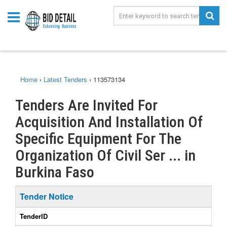
Home
›
Latest Tenders
›
113573134
Tenders Are Invited For
Acquisition And Installation Of
Specific Equipment For The
Organization Of Civil Ser ... in
Burkina Faso
Tender Notice
TenderID