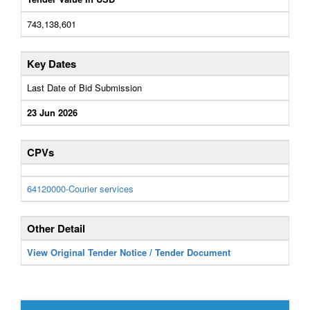
743,138,601
Key Dates
Last Date of Bid Submission
23 Jun 2026
CPVs
64120000-Courier services
Other Detail
View Original Tender Notice / Tender Document