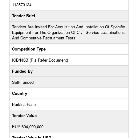
113573134
Tender Brief
Tenders Are Invited For Acquisition And Installation Of Specific
Equipment For The Organization Of Civil Service Examinations
And Competitive Recruitment Tests
Competition Type
ICB/NCB (Plz Refer Document)
Funded By
Self-Funded
Country
Burkina Faso
Tender Value
EUR 694,000,000
Tender Value In USD