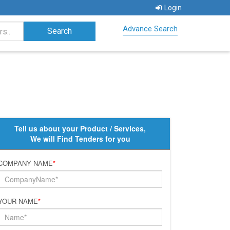
Login
Advance Search
Tell us about your Product / Services,
We will Find Tenders for you
COMPANY NAME
*
YOUR NAME
*