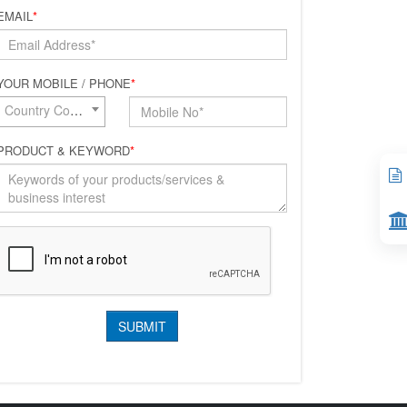
EMAIL
*
YOUR MOBILE / PHONE
*
Country Code*
PRODUCT & KEYWORD
*