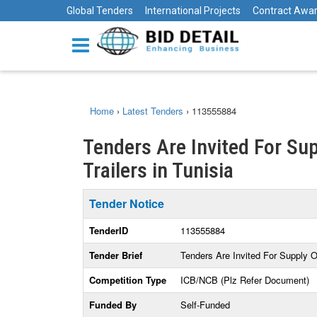
Global Tenders
International Projects
Contract Awa
Home
›
Latest Tenders
›
113555884
Tenders Are Invited For Sup
Trailers in Tunisia
Tender Notice
TenderID
113555884
Tender Brief
Tenders Are Invited For Supply O
Competition Type
ICB/NCB (Plz Refer Document)
Funded By
Self-Funded