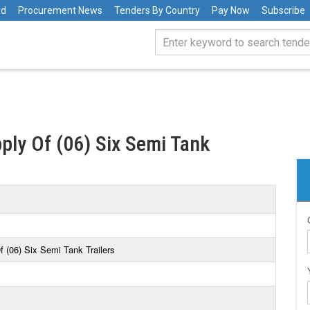
rd
Procurement News
Tenders By Country
Pay Now
Subscribe
ply Of (06) Six Semi Tank
f (06) Six Semi Tank Trailers