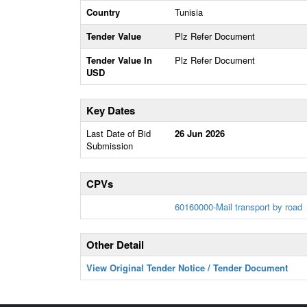
Country
Tunisia
Tender Value
Plz Refer Document
Tender Value In
Plz Refer Document
USD
Key Dates
Last Date of Bid
26 Jun 2026
Submission
CPVs
60160000-Mail transport by road
Other Detail
View Original Tender Notice / Tender Document