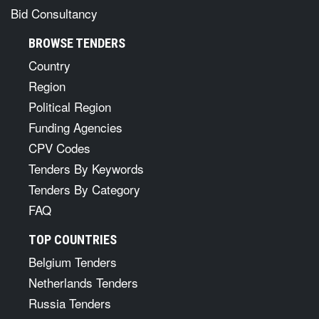
Bid Consultancy
BROWSE TENDERS
Country
Region
Political Region
Funding Agencies
CPV Codes
Tenders By Keywords
Tenders By Category
FAQ
TOP COUNTRIES
Belgium Tenders
Netherlands Tenders
Russia Tenders