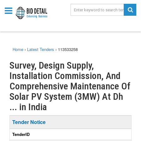
Home
›
Latest Tenders
›
113533258
Survey, Design Supply,
Installation Commission, And
Comprehensive Maintenance Of
Solar PV System (3MW) At Dh
... in India
Tender Notice
TenderID