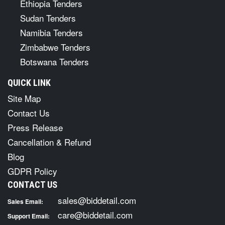
Ethiopia Tenders
Sudan Tenders
Namibia Tenders
Zimbabwe Tenders
Botswana Tenders
QUICK LINK
Site Map
Contact Us
Press Release
Cancellation & Refund
Blog
GDPR Policy
CONTACT US
sales@biddetail.com
Sales Email:
care@biddetail.com
Support Email: