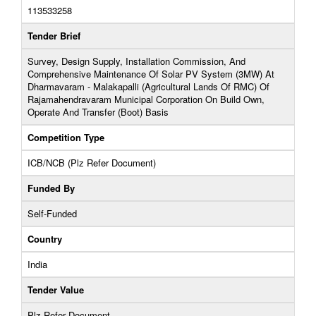
113533258
Tender Brief
Survey, Design Supply, Installation Commission, And
Comprehensive Maintenance Of Solar PV System (3MW) At
Dharmavaram - Malakapalli (Agricultural Lands Of RMC) Of
Rajamahendravaram Municipal Corporation On Build Own,
Operate And Transfer (Boot) Basis
Competition Type
ICB/NCB (Plz Refer Document)
Funded By
Self-Funded
Country
India
Tender Value
Plz Refer Document