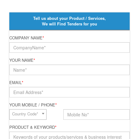
Tell us about your Product / Services,
We will Find Tenders for you
COMPANY NAME
*
YOUR NAME
*
EMAIL
*
YOUR MOBILE / PHONE
*
Country Code*
PRODUCT & KEYWORD
*