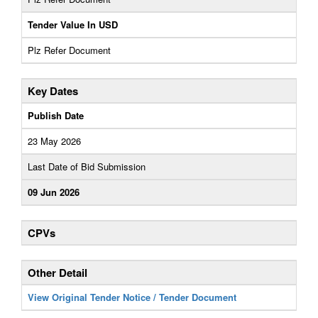
Tender Value In USD
Plz Refer Document
Key Dates
Publish Date
23 May 2026
Last Date of Bid Submission
09 Jun 2026
CPVs
Other Detail
View Original Tender Notice / Tender Document