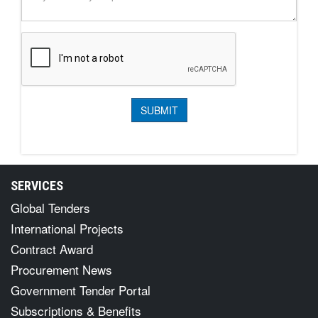
SERVICES
Global Tenders
International Projects
Contract Award
Procurement News
Government Tender Portal
Subscriptions & Benefits