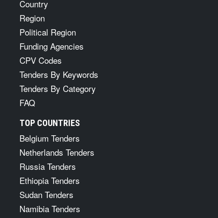
Country
Region
Political Region
Funding Agencies
CPV Codes
Tenders By Keywords
Tenders By Category
FAQ
TOP COUNTRIES
Belgium Tenders
Netherlands Tenders
Russia Tenders
Ethiopia Tenders
Sudan Tenders
Namibia Tenders