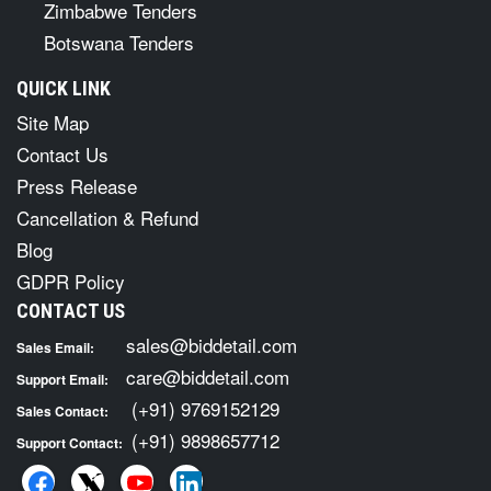
Zimbabwe Tenders
Botswana Tenders
QUICK LINK
Site Map
Contact Us
Press Release
Cancellation & Refund
Blog
GDPR Policy
CONTACT US
sales@biddetail.com
Sales Email:
care@biddetail.com
Support Email:
(+91) 9769152129
Sales Contact:
(+91) 9898657712
Support Contact: