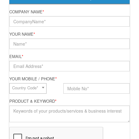
COMPANY NAME
*
YOUR NAME
*
EMAIL
*
YOUR MOBILE / PHONE
*
Country Code*
PRODUCT & KEYWORD
*