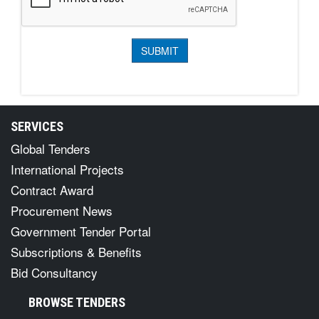
SERVICES
Global Tenders
International Projects
Contract Award
Procurement News
Government Tender Portal
Subscriptions & Benefits
Bid Consultancy
BROWSE TENDERS