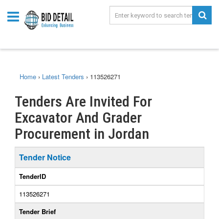
Home
›
Latest Tenders
›
113526271
Tenders Are Invited For
Excavator And Grader
Procurement in Jordan
Tender Notice
TenderID
113526271
Tender Brief