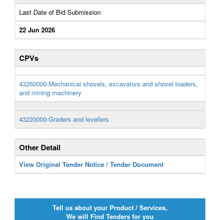
Last Date of Bid Submission
22 Jun 2026
CPVs
43260000-Mechanical shovels, excavators and shovel loaders,
and mining machinery
43220000-Graders and levellers
Other Detail
View Original Tender Notice / Tender Document
Tell us about your Product / Services,
We will Find Tenders for you