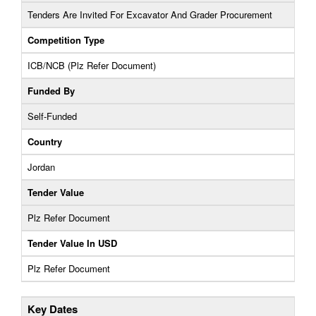
Tenders Are Invited For Excavator And Grader Procurement
Competition Type
ICB/NCB (Plz Refer Document)
Funded By
Self-Funded
Country
Jordan
Tender Value
Plz Refer Document
Tender Value In USD
Plz Refer Document
Key Dates