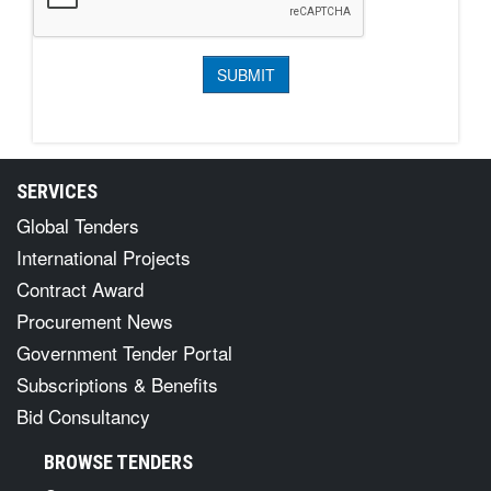
SERVICES
Global Tenders
International Projects
Contract Award
Procurement News
Government Tender Portal
Subscriptions & Benefits
Bid Consultancy
BROWSE TENDERS