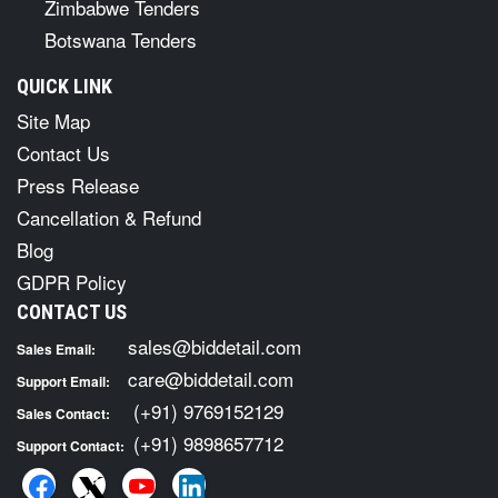
Zimbabwe Tenders
Botswana Tenders
QUICK LINK
Site Map
Contact Us
Press Release
Cancellation & Refund
Blog
GDPR Policy
CONTACT US
sales@biddetail.com
Sales Email:
care@biddetail.com
Support Email:
(+91) 9769152129
Sales Contact:
(+91) 9898657712
Support Contact: