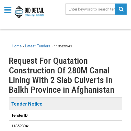
Home
›
Latest Tenders
›
113523941
Request For Quatation
Construction Of 280M Canal
Lining With 2 Slab Culverts In
Balkh Province in Afghanistan
Tender Notice
TenderID
113523941