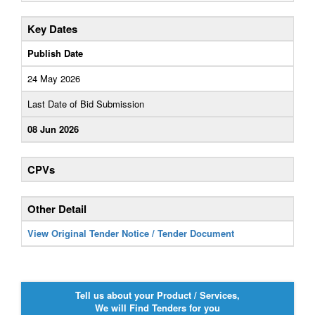
Key Dates
Publish Date
24 May 2026
Last Date of Bid Submission
08 Jun 2026
CPVs
Other Detail
View Original Tender Notice / Tender Document
Tell us about your Product / Services,
We will Find Tenders for you