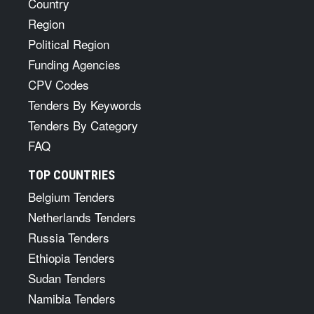
Country
Region
Political Region
Funding Agencies
CPV Codes
Tenders By Keywords
Tenders By Category
FAQ
TOP COUNTRIES
Belgium Tenders
Netherlands Tenders
Russia Tenders
Ethiopia Tenders
Sudan Tenders
Namibia Tenders