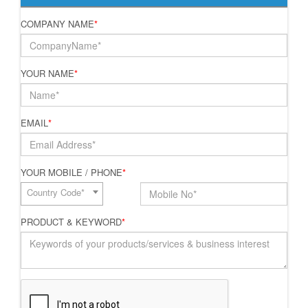
COMPANY NAME
*
YOUR NAME
*
EMAIL
*
YOUR MOBILE / PHONE
*
Country Code*
PRODUCT & KEYWORD
*