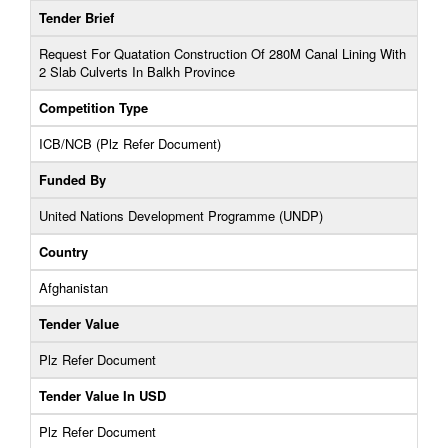
Tender Brief
Request For Quatation Construction Of 280M Canal Lining With
2 Slab Culverts In Balkh Province
Competition Type
ICB/NCB (Plz Refer Document)
Funded By
United Nations Development Programme (UNDP)
Country
Afghanistan
Tender Value
Plz Refer Document
Tender Value In USD
Plz Refer Document