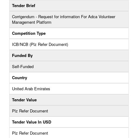
Tender Brief
Corrigendum - Request for information For Adca Volunteer
Management Platform
Competition Type
ICB/NCB (Plz Refer Document)
Funded By
Self-Funded
Country
United Arab Emirates
Tender Value
Plz Refer Document
Tender Value In USD
Plz Refer Document