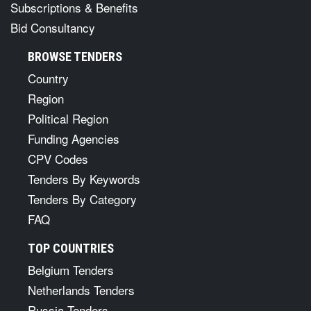
Subscriptions & Benefits
Bid Consultancy
BROWSE TENDERS
Country
Region
Political Region
Funding Agencies
CPV Codes
Tenders By Keywords
Tenders By Category
FAQ
TOP COUNTRIES
Belgium Tenders
Netherlands Tenders
Russia Tenders