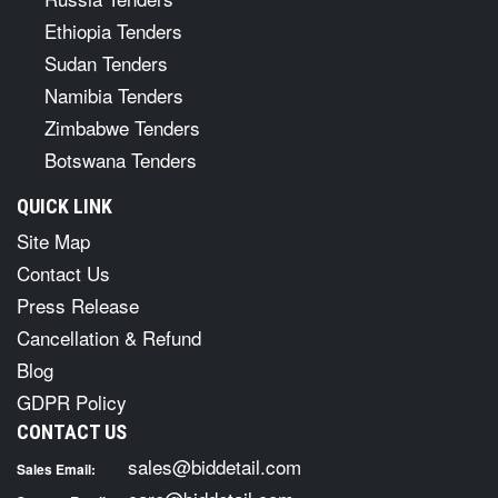
Ethiopia Tenders
Sudan Tenders
Namibia Tenders
Zimbabwe Tenders
Botswana Tenders
QUICK LINK
Site Map
Contact Us
Press Release
Cancellation & Refund
Blog
GDPR Policy
CONTACT US
sales@biddetail.com
Sales Email: