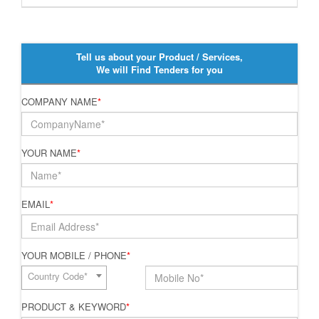
Tell us about your Product / Services,
We will Find Tenders for you
COMPANY NAME
*
YOUR NAME
*
EMAIL
*
YOUR MOBILE / PHONE
*
Country Code*
PRODUCT & KEYWORD
*