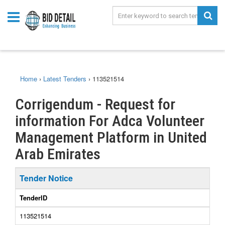
Home
›
Latest Tenders
›
113521514
Corrigendum - Request for
information For Adca Volunteer
Management Platform in United
Arab Emirates
Tender Notice
TenderID
113521514