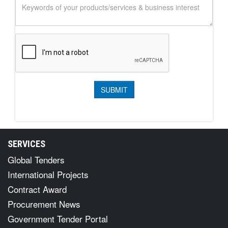
SERVICES
Global Tenders
International Projects
Contract Award
Procurement News
Government Tender Portal