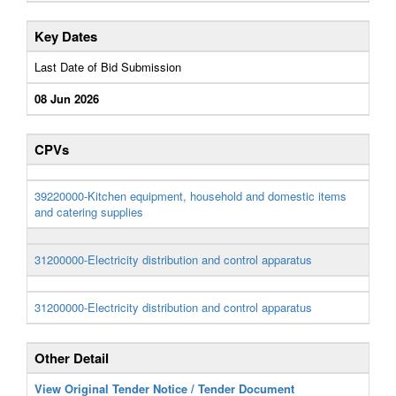
Key Dates
Last Date of Bid Submission
08 Jun 2026
CPVs
39220000-Kitchen equipment, household and domestic items
and catering supplies
31200000-Electricity distribution and control apparatus
31200000-Electricity distribution and control apparatus
Other Detail
View Original Tender Notice / Tender Document