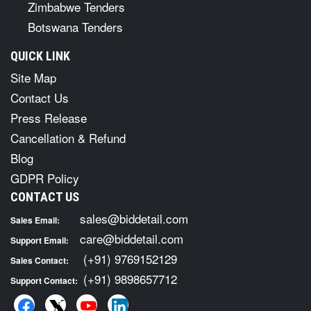
Zimbabwe Tenders
Botswana Tenders
QUICK LINK
Site Map
Contact Us
Press Release
Cancellation & Refund
Blog
GDPR Policy
CONTACT US
sales@biddetail.com
Sales Email:
care@biddetail.com
Support Email:
(+91) 9769152129
Sales Contact:
(+91) 9898657712
Support Contact: