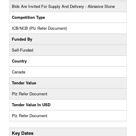
Bids Are Invited For Supply And Delivery - Abrasive Stone
Competition Type
ICB/NCB (Plz Refer Document)
Funded By
Self-Funded
Country
Canada
Tender Value
Plz Refer Document
Tender Value In USD
Plz Refer Document
Key Dates