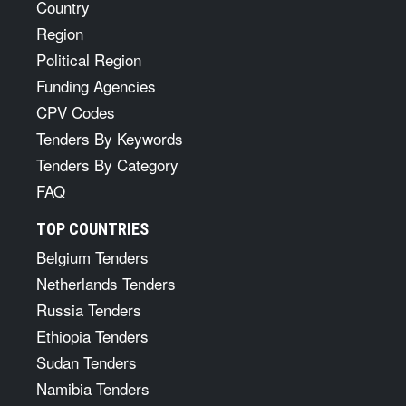
Country
Region
Political Region
Funding Agencies
CPV Codes
Tenders By Keywords
Tenders By Category
FAQ
TOP COUNTRIES
Belgium Tenders
Netherlands Tenders
Russia Tenders
Ethiopia Tenders
Sudan Tenders
Namibia Tenders