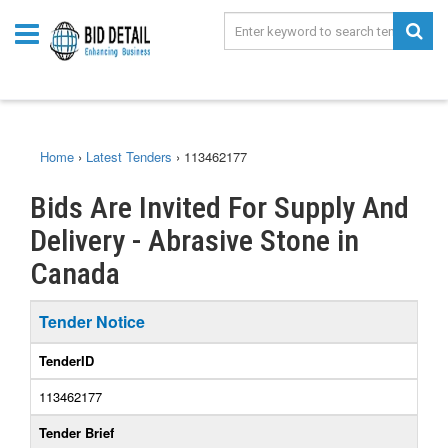
Home
›
Latest Tenders
›
113462177
Bids Are Invited For Supply And
Delivery - Abrasive Stone in
Canada
Tender Notice
TenderID
113462177
Tender Brief