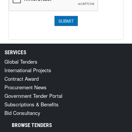
SERVICES
Global Tenders
International Projects
Contract Award
Procurement News
Government Tender Portal
Subscriptions & Benefits
Bid Consultancy
BROWSE TENDERS