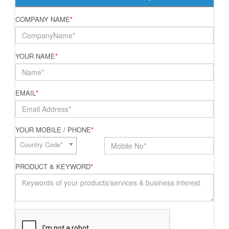
COMPANY NAME
*
YOUR NAME
*
EMAIL
*
YOUR MOBILE / PHONE
*
Country Code*
PRODUCT & KEYWORD
*