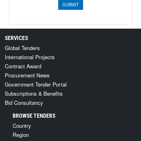
SERVICES
Global Tenders
International Projects
Contract Award
Procurement News
Government Tender Portal
Subscriptions & Benefits
Bid Consultancy
BROWSE TENDERS
Country
Region