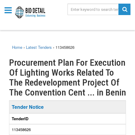
Home
›
Latest Tenders
›
113458626
Procurement Plan For Execution
Of Lighting Works Related To
The Redevelopment Project Of
The Convention Cent ... in Benin
Tender Notice
TenderID
113458626