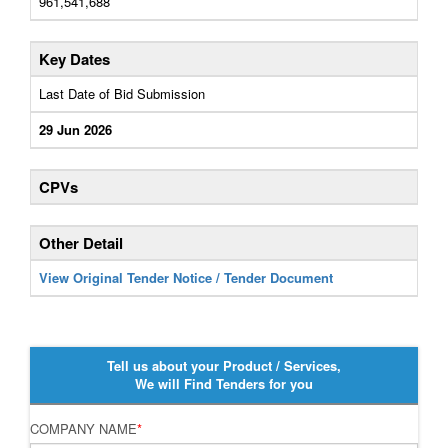
961,541,688
Key Dates
Last Date of Bid Submission
29 Jun 2026
CPVs
Other Detail
View Original Tender Notice / Tender Document
Tell us about your Product / Services,
We will Find Tenders for you
COMPANY NAME
*