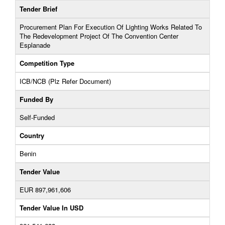
Tender Brief
Procurement Plan For Execution Of Lighting Works Related To
The Redevelopment Project Of The Convention Center
Esplanade
Competition Type
ICB/NCB (Plz Refer Document)
Funded By
Self-Funded
Country
Benin
Tender Value
EUR 897,961,606
Tender Value In USD