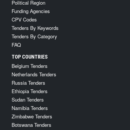
Political Region
Funding Agencies
CPV Codes
Tenders By Keywords
Tenders By Category
FAQ
TOP COUNTRIES
Belgium Tenders
Netherlands Tenders
Russia Tenders
Ethiopia Tenders
Sudan Tenders
Namibia Tenders
Zimbabwe Tenders
Botswana Tenders