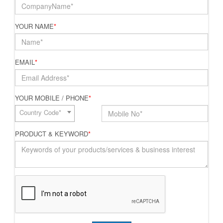
YOUR NAME
*
EMAIL
*
YOUR MOBILE / PHONE
*
Country Code*
PRODUCT & KEYWORD
*