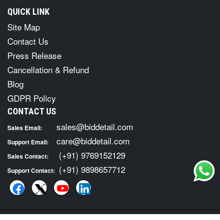
QUICK LINK
Site Map
Contact Us
Press Release
Cancellation & Refund
Blog
GDPR Policy
CONTACT US
sales@biddetail.com
Sales Email:
care@biddetail.com
Support Email:
(+91) 9769152129
Sales Contact:
(+91) 9898657712
Support Contact: