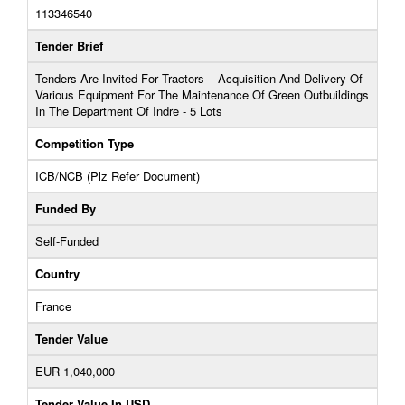
113346540
Tender Brief
Tenders Are Invited For Tractors – Acquisition And Delivery Of
Various Equipment For The Maintenance Of Green Outbuildings
In The Department Of Indre - 5 Lots
Competition Type
ICB/NCB (Plz Refer Document)
Funded By
Self-Funded
Country
France
Tender Value
EUR 1,040,000
Tender Value In USD