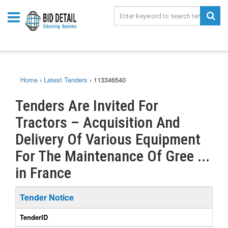
Home
›
Latest Tenders
›
113346540
Tenders Are Invited For
Tractors – Acquisition And
Delivery Of Various Equipment
For The Maintenance Of Gree ...
in France
Tender Notice
TenderID