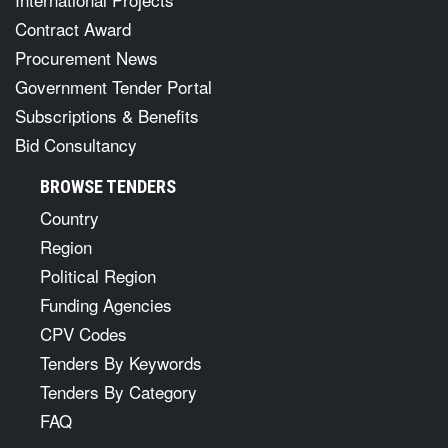
Contract Award
Procurement News
Government Tender Portal
Subscriptions & Benefits
Bid Consultancy
BROWSE TENDERS
Country
Region
Political Region
Funding Agencies
CPV Codes
Tenders By Keywords
Tenders By Category
FAQ