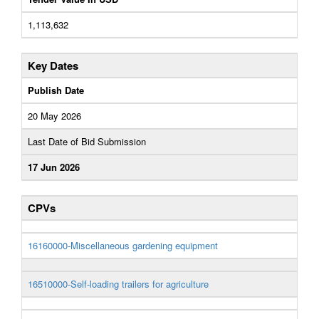
1,113,632
Key Dates
Publish Date
20 May 2026
Last Date of Bid Submission
17 Jun 2026
CPVs
16160000-Miscellaneous gardening equipment
16510000-Self-loading trailers for agriculture