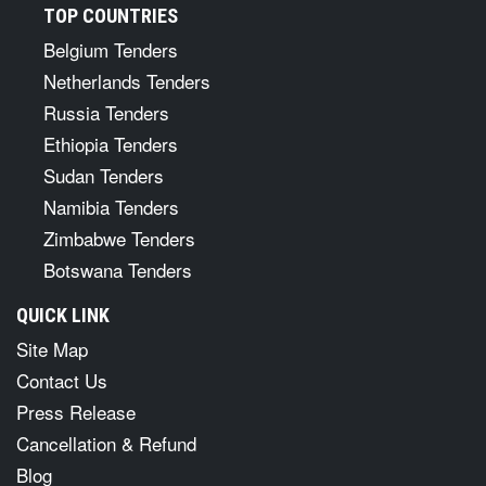
TOP COUNTRIES
Belgium Tenders
Netherlands Tenders
Russia Tenders
Ethiopia Tenders
Sudan Tenders
Namibia Tenders
Zimbabwe Tenders
Botswana Tenders
QUICK LINK
Site Map
Contact Us
Press Release
Cancellation & Refund
Blog