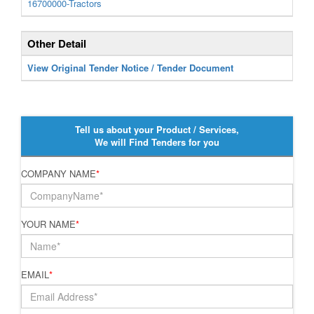
16700000-Tractors
Other Detail
View Original Tender Notice / Tender Document
Tell us about your Product / Services,
We will Find Tenders for you
COMPANY NAME
*
YOUR NAME
*
EMAIL
*