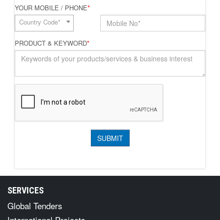
YOUR MOBILE / PHONE
*
Country Code*
PRODUCT & KEYWORD
*
SERVICES
Global Tenders
International Projects