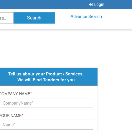
Login
Advance Search
Tell us about your Product / Services,
We will Find Tenders for you
COMPANY NAME
*
YOUR NAME
*