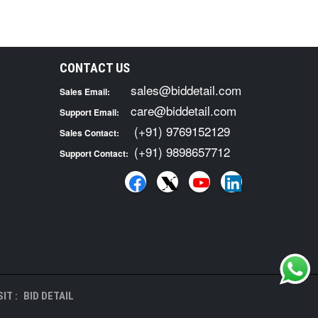
CONTACT US
sales@biddetail.com
Sales Email:
care@biddetail.com
Support Email:
(+91) 9769152129
Sales Contact:
(+91) 9898657712
Support Contact:
IT :
BID DETAIL