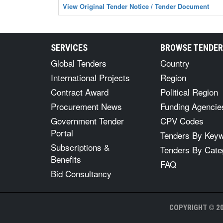
View Original Tender Notice / Tender Document
SERVICES
BROWSE TENDE
Global Tenders
Country
International Projects
Region
Contract Award
Political Region
Procurement News
Funding Agencie
Government Tender
CPV Codes
Portal
Tenders By Key
Subscriptions &
Tenders By Cate
Benefits
FAQ
Bid Consultancy
COPYRIGHT © 20