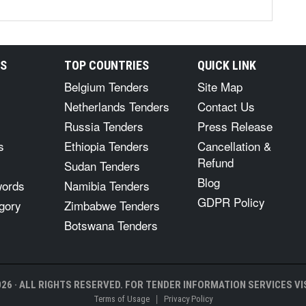
RS
TOP COUNTRIES
QUICK LINK
Belgium Tenders
Site Map
Netherlands Tenders
Contact Us
Russia Tenders
Press Release
s
Ethiopia Tenders
Cancellation &
Refund
Sudan Tenders
Blog
words
Namibia Tenders
GDPR Policy
gory
Zimbabwe Tenders
Botswana Tenders
26 · ALL RIGHTS RESERVED. FOR TENDER INFORMATION SERVICES VIS
|
Terms of Usage
Privacy Policy