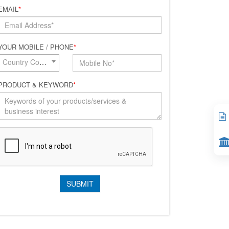
EMAIL
*
YOUR MOBILE / PHONE
*
Country Code*
PRODUCT & KEYWORD
*