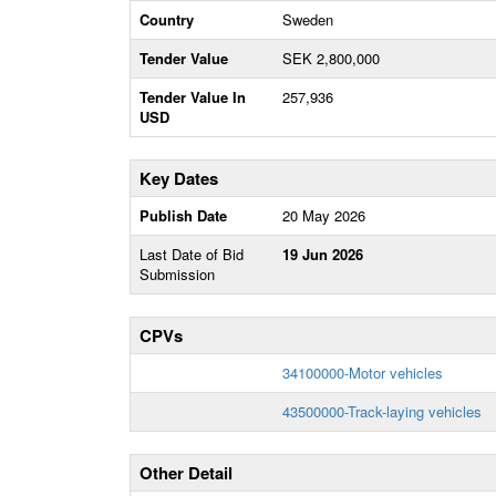
Country
Sweden
Tender Value
SEK 2,800,000
Tender Value In
257,936
USD
Key Dates
Publish Date
20 May 2026
Last Date of Bid
19 Jun 2026
Submission
CPVs
34100000-Motor vehicles
43500000-Track-laying vehicles
Other Detail