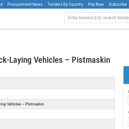
rd
Procurement News
Tenders By Country
Pay Now
Subscribe
ack-Laying Vehicles – Pistmaskin
ying Vehicles – Pistmaskin