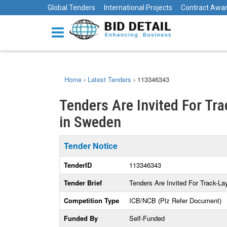
Global Tenders
International Projects
Contract Awa
Home
›
Latest Tenders
›
113346343
Tenders Are Invited For Tr
in Sweden
Tender Notice
TenderID
113346343
Tender Brief
Tenders Are Invited For Track-La
Competition Type
ICB/NCB (Plz Refer Document)
Funded By
Self-Funded