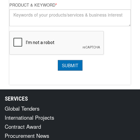
PRODUCT & KEYWORD
*
SERVICES
Global Tenders
International Projects
Contract Award
Procurement News