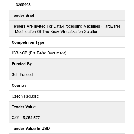
113295663
Tender Brief
Tenders Are Invited For Data-Processing Machines (Hardware)
– Modification Of The Knav Virtualization Solution
Competition Type
ICB/NCB (Plz Refer Document)
Funded By
Self-Funded
Country
Czech Republic
Tender Value
CZK 15,253,577
Tender Value In USD