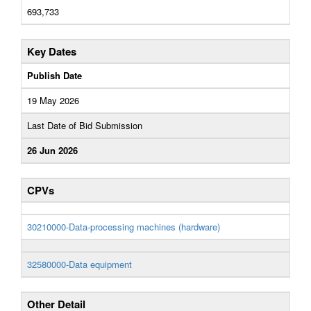
693,733
Key Dates
Publish Date
19 May 2026
Last Date of Bid Submission
26 Jun 2026
CPVs
30210000-Data-processing machines (hardware)
32580000-Data equipment
Other Detail