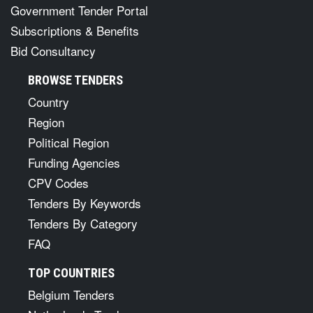
Government Tender Portal
Subscriptions & Benefits
Bid Consultancy
BROWSE TENDERS
Country
Region
Political Region
Funding Agencies
CPV Codes
Tenders By Keywords
Tenders By Category
FAQ
TOP COUNTRIES
Belgium Tenders