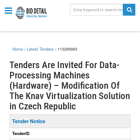
Home
›
Latest Tenders
›
113295663
Tenders Are Invited For Data-
Processing Machines
(Hardware) – Modification Of
The Knav Virtualization Solution
in Czech Republic
Tender Notice
TenderID