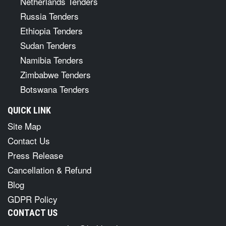
Netherlands Tenders
Russia Tenders
Ethiopia Tenders
Sudan Tenders
Namibia Tenders
Zimbabwe Tenders
Botswana Tenders
QUICK LINK
Site Map
Contact Us
Press Release
Cancellation & Refund
Blog
GDPR Policy
CONTACT US