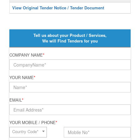
View Original Tender Notice / Tender Document
Tell us about your Product / Services,
We will Find Tenders for you
COMPANY NAME
*
YOUR NAME
*
EMAIL
*
YOUR MOBILE / PHONE
*
Country Code*