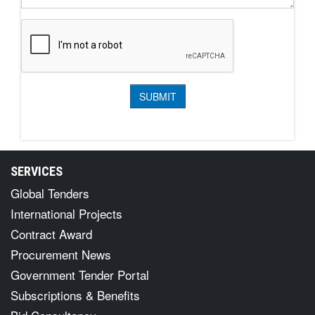
SERVICES
Global Tenders
International Projects
Contract Award
Procurement News
Government Tender Portal
Subscriptions & Benefits