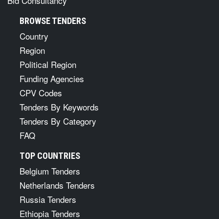
Bid Consultancy
BROWSE TENDERS
Country
Region
Political Region
Funding Agencies
CPV Codes
Tenders By Keywords
Tenders By Category
FAQ
TOP COUNTRIES
Belgium Tenders
Netherlands Tenders
Russia Tenders
Ethiopia Tenders