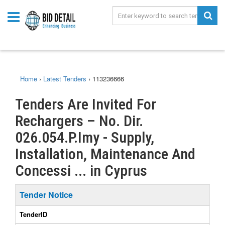
Home
›
Latest Tenders
›
113236666
Tenders Are Invited For
Rechargers – No. Dir.
026.054.P.Imy - Supply,
Installation, Maintenance And
Concessi ... in Cyprus
Tender Notice
TenderID