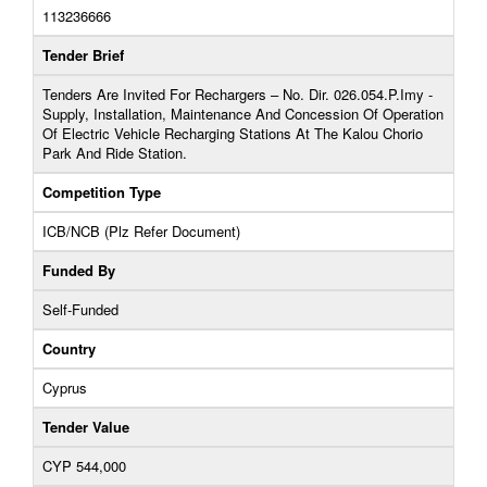
113236666
Tender Brief
Tenders Are Invited For Rechargers – No. Dir. 026.054.P.Imy -
Supply, Installation, Maintenance And Concession Of Operation
Of Electric Vehicle Recharging Stations At The Kalou Chorio
Park And Ride Station.
Competition Type
ICB/NCB (Plz Refer Document)
Funded By
Self-Funded
Country
Cyprus
Tender Value
CYP 544,000