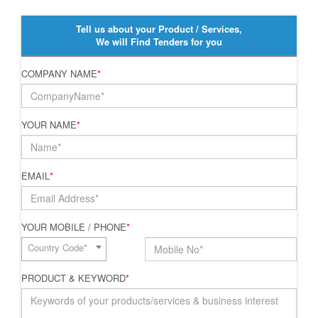
Tell us about your Product / Services,
We will Find Tenders for you
COMPANY NAME
*
YOUR NAME
*
EMAIL
*
YOUR MOBILE / PHONE
*
Country Code*
PRODUCT & KEYWORD
*