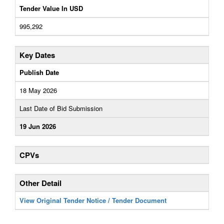
Tender Value In USD
995,292
Key Dates
Publish Date
18 May 2026
Last Date of Bid Submission
19 Jun 2026
CPVs
Other Detail
View Original Tender Notice / Tender Document