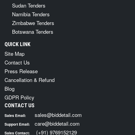
Sudan Tenders
Namibia Tenders
Zimbabwe Tenders
Botswana Tenders
QUICK LINK
Site Map
Contact Us
Press Release
Cancellation & Refund
Blog
GDPR Policy
CONTACT US
sales@biddetail.com
Sales Email:
care@biddetail.com
Support Email:
(+91) 9769152129
Sales Contact: