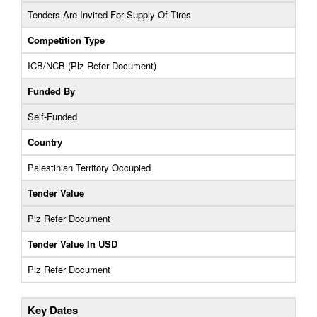
Tenders Are Invited For Supply Of Tires
Competition Type
ICB/NCB (Plz Refer Document)
Funded By
Self-Funded
Country
Palestinian Territory Occupied
Tender Value
Plz Refer Document
Tender Value In USD
Plz Refer Document
Key Dates