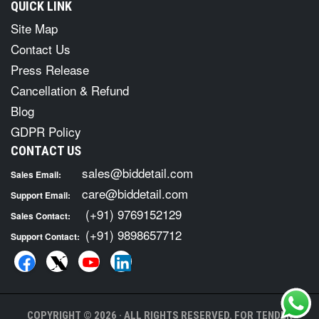
QUICK LINK
Site Map
Contact Us
Press Release
Cancellation & Refund
Blog
GDPR Policy
CONTACT US
sales@biddetail.com
Sales Email:
care@biddetail.com
Support Email:
(+91) 9769152129
Sales Contact:
(+91) 9898657712
Support Contact:
COPYRIGHT © 2026 · ALL RIGHTS RESERVED. FOR TENDER