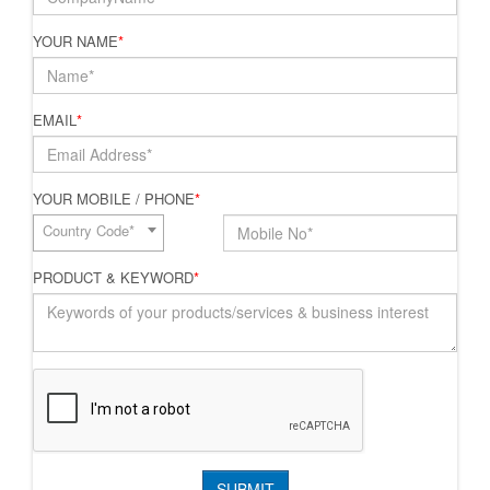
YOUR NAME
*
EMAIL
*
YOUR MOBILE / PHONE
*
Country Code*
PRODUCT & KEYWORD
*