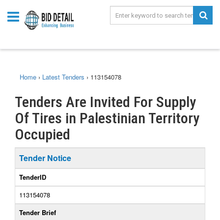
Home
›
Latest Tenders
›
113154078
Tenders Are Invited For Supply
Of Tires in Palestinian Territory
Occupied
Tender Notice
TenderID
113154078
Tender Brief