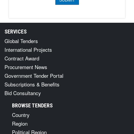
SERVICES
Global Tenders
International Projects
Contract Award
Procurement News
Government Tender Portal
Subscriptions & Benefits
Bid Consultancy
BROWSE TENDERS
Country
Region
Political Region