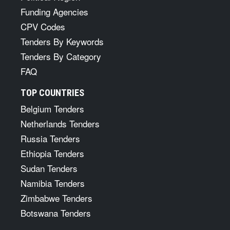
Funding Agencies
CPV Codes
Tenders By Keywords
Tenders By Category
FAQ
TOP COUNTRIES
Belgium Tenders
Netherlands Tenders
Russia Tenders
Ethiopia Tenders
Sudan Tenders
Namibia Tenders
Zimbabwe Tenders
Botswana Tenders