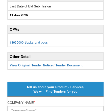
Last Date of Bid Submission
11 Jun 2026
CPVs
18930000-Sacks and bags
Other Detail
View Original Tender Notice / Tender Document
Tell us about your Product / Services,
We will Find Tenders for you
COMPANY NAME
*