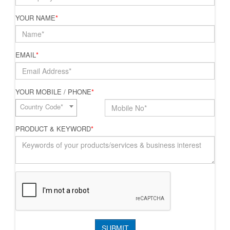
YOUR NAME
*
EMAIL
*
YOUR MOBILE / PHONE
*
Country Code*
PRODUCT & KEYWORD
*