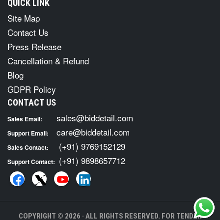
QUICK LINK
Site Map
Contact Us
Press Release
Cancellation & Refund
Blog
GDPR Policy
CONTACT US
sales@biddetail.com
Sales Email:
care@biddetail.com
Support Email:
(+91) 9769152129
Sales Contact:
(+91) 9898657712
Support Contact:
COPYRIGHT © 2026 · ALL RIGHTS RESERVED. FOR TENDER