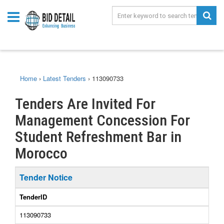
Home
›
Latest Tenders
›
113090733
Tenders Are Invited For
Management Concession For
Student Refreshment Bar in
Morocco
Tender Notice
TenderID
113090733