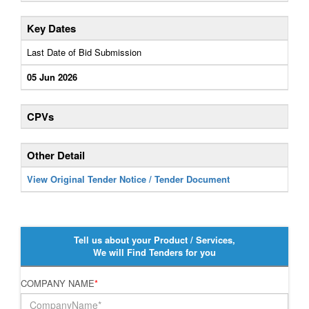
Key Dates
Last Date of Bid Submission
05 Jun 2026
CPVs
Other Detail
View Original Tender Notice / Tender Document
Tell us about your Product / Services,
We will Find Tenders for you
COMPANY NAME
*