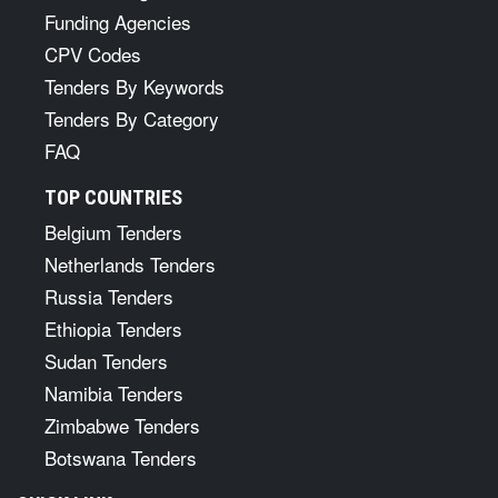
Funding Agencies
CPV Codes
Tenders By Keywords
Tenders By Category
FAQ
TOP COUNTRIES
Belgium Tenders
Netherlands Tenders
Russia Tenders
Ethiopia Tenders
Sudan Tenders
Namibia Tenders
Zimbabwe Tenders
Botswana Tenders