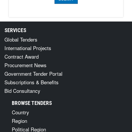
SERVICES
Global Tenders
International Projects
Contract Award
Procurement News
Government Tender Portal
Subscriptions & Benefits
Bid Consultancy
BROWSE TENDERS
Country
Region
Political Region