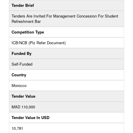
Tender Brief
Tenders Are Invited For Management Concession For Student
Refreshment Bar
Competition Type
ICB/NCB (Plz Refer Document)
Funded By
Self-Funded
Country
Morocco
Tender Value
MAD 110,000
Tender Value In USD
10,781