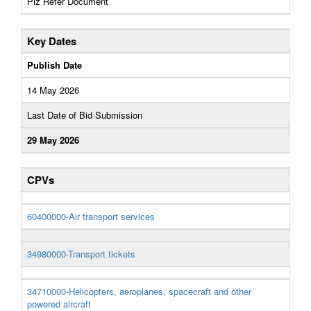
Plz Refer Document
Key Dates
Publish Date
14 May 2026
Last Date of Bid Submission
29 May 2026
CPVs
60400000-Air transport services
34980000-Transport tickets
34710000-Helicopters, aeroplanes, spacecraft and other
powered aircraft