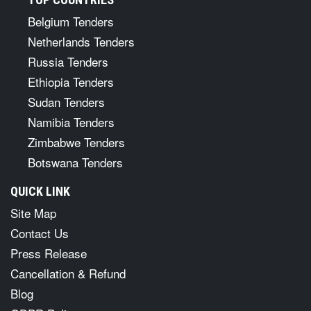
Belgium Tenders
Netherlands Tenders
Russia Tenders
Ethiopia Tenders
Sudan Tenders
Namibia Tenders
Zimbabwe Tenders
Botswana Tenders
QUICK LINK
Site Map
Contact Us
Press Release
Cancellation & Refund
Blog