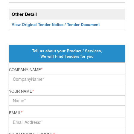
Other Detail
View Original Tender Notice / Tender Document
Tell us about your Product / Services,
We will Find Tenders for you
COMPANY NAME
*
YOUR NAME
*
EMAIL
*