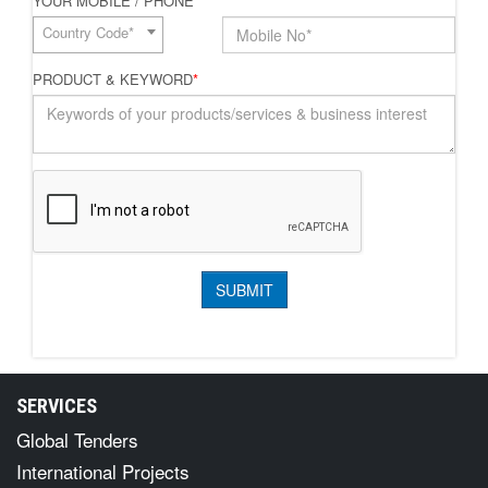
YOUR MOBILE / PHONE
*
Country Code*
PRODUCT & KEYWORD
*
SERVICES
Global Tenders
International Projects