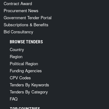
Contract Award
Procurement News
Government Tender Portal
Subscriptions & Benefits
Bid Consultancy
BROWSE TENDERS
Country
Region
Political Region
Funding Agencies
CPV Codes
Tenders By Keywords
Tenders By Category
FAQ
TOP COUNTRIES