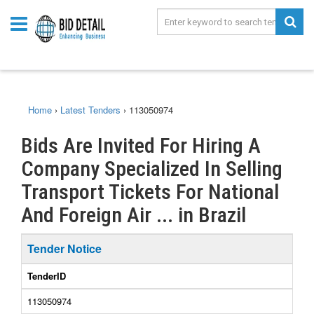
Home
›
Latest Tenders
›
113050974
Bids Are Invited For Hiring A
Company Specialized In Selling
Transport Tickets For National
And Foreign Air ... in Brazil
Tender Notice
TenderID
113050974