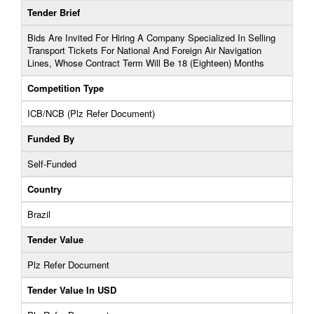
Tender Brief
Bids Are Invited For Hiring A Company Specialized In Selling
Transport Tickets For National And Foreign Air Navigation
Lines, Whose Contract Term Will Be 18 (Eighteen) Months
Competition Type
ICB/NCB (Plz Refer Document)
Funded By
Self-Funded
Country
Brazil
Tender Value
Plz Refer Document
Tender Value In USD