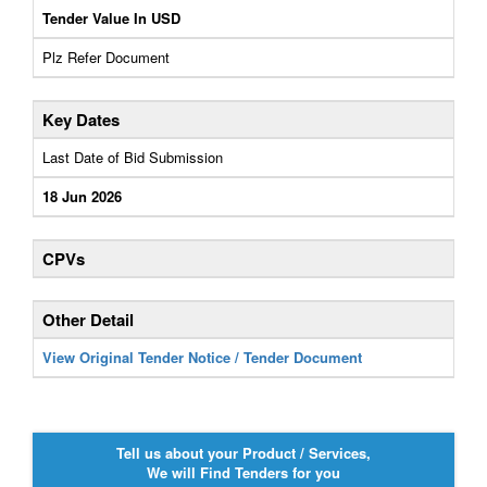
Tender Value In USD
Plz Refer Document
Key Dates
Last Date of Bid Submission
18 Jun 2026
CPVs
Other Detail
View Original Tender Notice / Tender Document
Tell us about your Product / Services,
We will Find Tenders for you