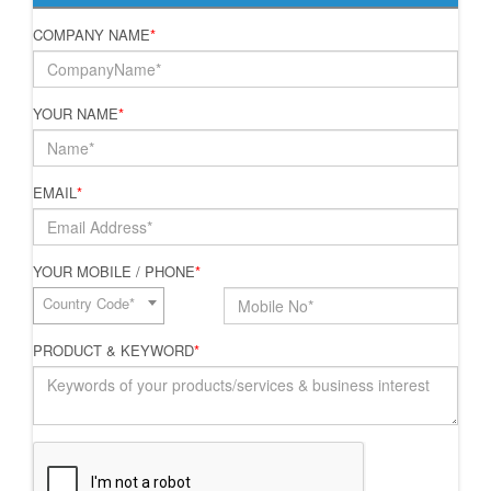
COMPANY NAME
*
YOUR NAME
*
EMAIL
*
YOUR MOBILE / PHONE
*
Country Code*
PRODUCT & KEYWORD
*