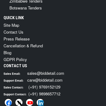
Zimbabwe Tenders
Botswana Tenders
QUICK LINK
Site Map
Contact Us
Press Release
Cancellation & Refund
Blog
GDPR Policy
CONTACT US
sales@biddetail.com
Sales Email:
care@biddetail.com
Support Email:
(+91) 9769152129
Sales Contact:
(+91) 9898657712
Support Contact: