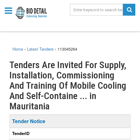
Home
›
Latest Tenders
›
113045264
Tenders Are Invited For Supply,
Installation, Commissioning
And Training Of Mobile Cooling
And Self-Containe ... in
Mauritania
Tender Notice
TenderID