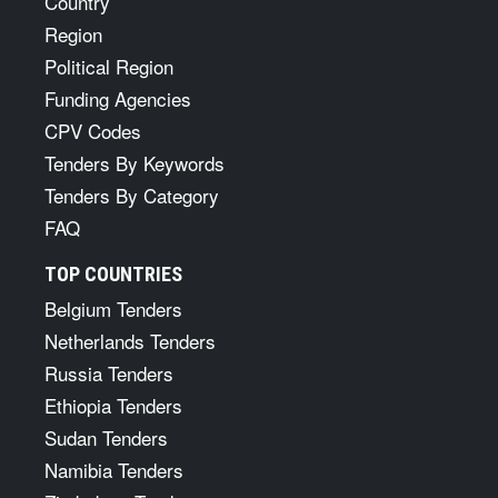
Country
Region
Political Region
Funding Agencies
CPV Codes
Tenders By Keywords
Tenders By Category
FAQ
TOP COUNTRIES
Belgium Tenders
Netherlands Tenders
Russia Tenders
Ethiopia Tenders
Sudan Tenders
Namibia Tenders