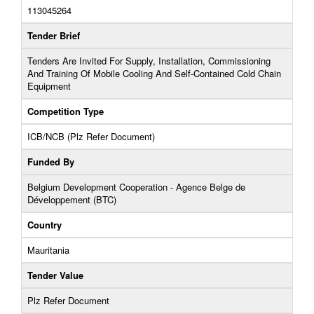
113045264
Tender Brief
Tenders Are Invited For Supply, Installation, Commissioning
And Training Of Mobile Cooling And Self-Contained Cold Chain
Equipment
Competition Type
ICB/NCB (Plz Refer Document)
Funded By
Belgium Development Cooperation - Agence Belge de
Développement (BTC)
Country
Mauritania
Tender Value
Plz Refer Document