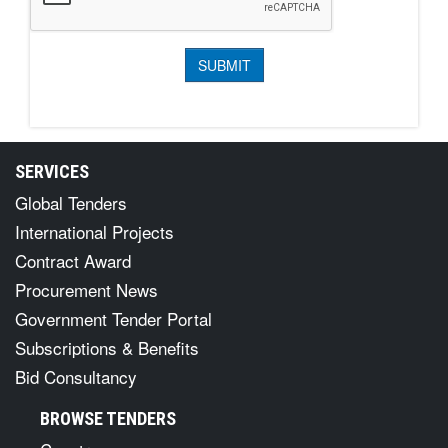
SERVICES
Global Tenders
International Projects
Contract Award
Procurement News
Government Tender Portal
Subscriptions & Benefits
Bid Consultancy
BROWSE TENDERS