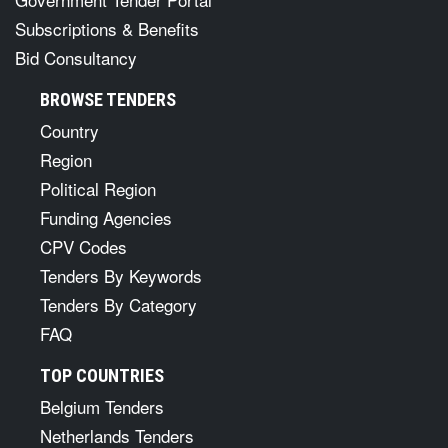
Subscriptions & Benefits
Bid Consultancy
BROWSE TENDERS
Country
Region
Political Region
Funding Agencies
CPV Codes
Tenders By Keywords
Tenders By Category
FAQ
TOP COUNTRIES
Belgium Tenders
Netherlands Tenders