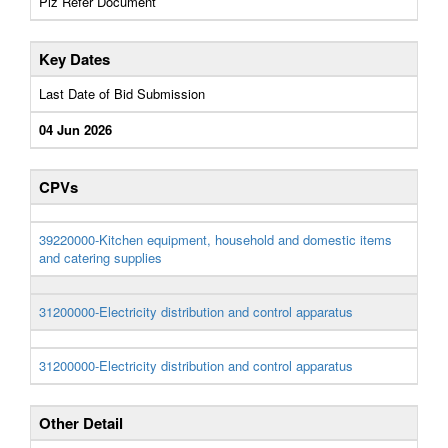
Plz Refer Document
Key Dates
Last Date of Bid Submission
04 Jun 2026
CPVs
39220000-Kitchen equipment, household and domestic items
and catering supplies
31200000-Electricity distribution and control apparatus
31200000-Electricity distribution and control apparatus
Other Detail