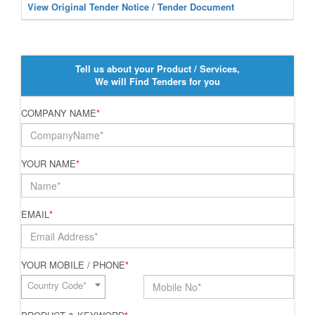
View Original Tender Notice / Tender Document
Tell us about your Product / Services,
We will Find Tenders for you
COMPANY NAME
*
YOUR NAME
*
EMAIL
*
YOUR MOBILE / PHONE
*
Country Code*