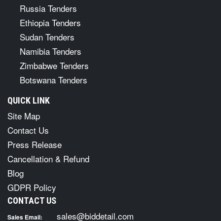
Russia Tenders
Ethiopia Tenders
Sudan Tenders
Namibia Tenders
Zimbabwe Tenders
Botswana Tenders
QUICK LINK
Site Map
Contact Us
Press Release
Cancellation & Refund
Blog
GDPR Policy
CONTACT US
sales@biddetail.com
Sales Email: