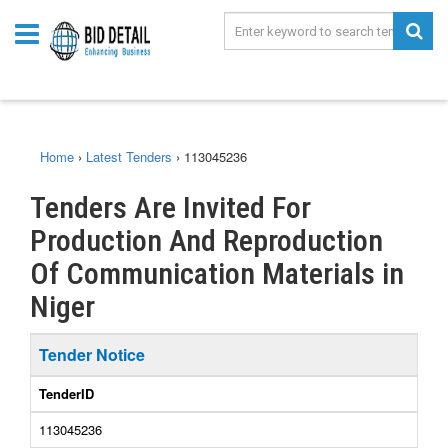
Home
›
Latest Tenders
›
113045236
Tenders Are Invited For
Production And Reproduction
Of Communication Materials in
Niger
Tender Notice
TenderID
113045236