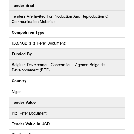
Tender Brief
Tenders Are Invited For Production And Reproduction Of
Communication Materials
Competition Type
ICB/NCB (Plz Refer Document)
Funded By
Belgium Development Cooperation - Agence Belge de
Développement (BTC)
Country
Niger
Tender Value
Plz Refer Document
Tender Value In USD