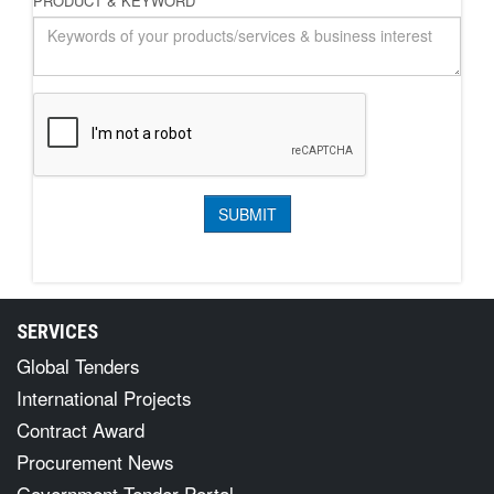
PRODUCT & KEYWORD
*
SERVICES
Global Tenders
International Projects
Contract Award
Procurement News
Government Tender Portal