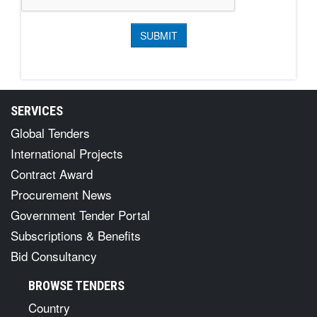
SERVICES
Global Tenders
International Projects
Contract Award
Procurement News
Government Tender Portal
Subscriptions & Benefits
Bid Consultancy
BROWSE TENDERS
Country