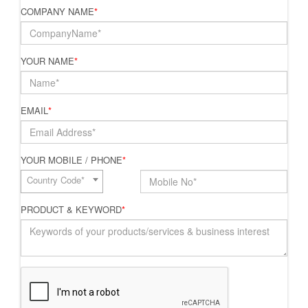
COMPANY NAME
*
YOUR NAME
*
EMAIL
*
YOUR MOBILE / PHONE
*
Country Code*
PRODUCT & KEYWORD
*