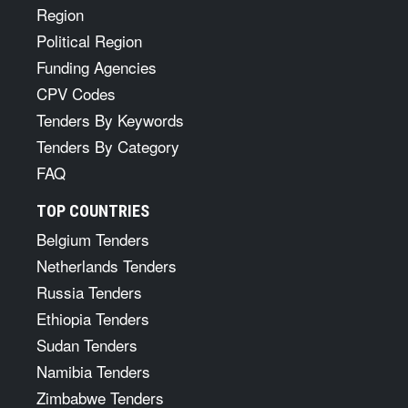
Region
Political Region
Funding Agencies
CPV Codes
Tenders By Keywords
Tenders By Category
FAQ
TOP COUNTRIES
Belgium Tenders
Netherlands Tenders
Russia Tenders
Ethiopia Tenders
Sudan Tenders
Namibia Tenders
Zimbabwe Tenders