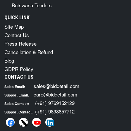
Botswana Tenders
QUICK LINK
Site Map
Contact Us
Press Release
Cancellation & Refund
Blog
GDPR Policy
CONTACT US
sales@biddetail.com
Sales Email:
care@biddetail.com
Support Email:
(+91) 9769152129
Sales Contact:
(+91) 9898657712
Support Contact: