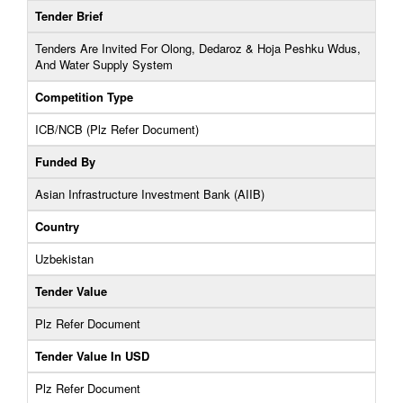
Tender Brief
Tenders Are Invited For Olong, Dedaroz & Hoja Peshku Wdus,
And Water Supply System
Competition Type
ICB/NCB (Plz Refer Document)
Funded By
Asian Infrastructure Investment Bank (AIIB)
Country
Uzbekistan
Tender Value
Plz Refer Document
Tender Value In USD
Plz Refer Document