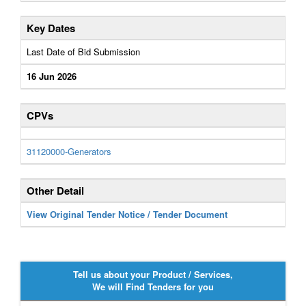
Key Dates
Last Date of Bid Submission
16 Jun 2026
CPVs
31120000-Generators
Other Detail
View Original Tender Notice / Tender Document
Tell us about your Product / Services,
We will Find Tenders for you