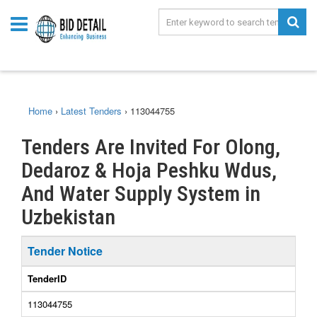
Home
›
Latest Tenders
›
113044755
Tenders Are Invited For Olong,
Dedaroz & Hoja Peshku Wdus,
And Water Supply System in
Uzbekistan
Tender Notice
TenderID
113044755