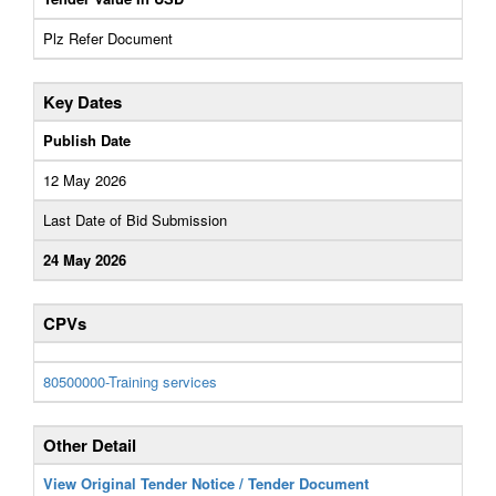
Plz Refer Document
Key Dates
Publish Date
12 May 2026
Last Date of Bid Submission
24 May 2026
CPVs
80500000-Training services
Other Detail
View Original Tender Notice / Tender Document