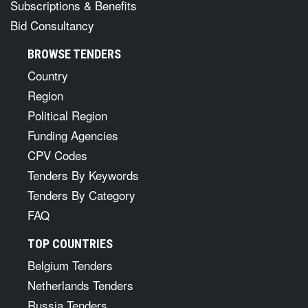
Subscriptions & Benefits
Bid Consultancy
BROWSE TENDERS
Country
Region
Political Region
Funding Agencies
CPV Codes
Tenders By Keywords
Tenders By Category
FAQ
TOP COUNTRIES
Belgium Tenders
Netherlands Tenders
Russia Tenders