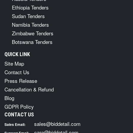
Ethiopia Tenders
Sudan Tenders
Namibia Tenders
Zimbabwe Tenders
Botswana Tenders
QUICK LINK
Site Map
Contact Us
Press Release
Cancellation & Refund
Blog
GDPR Policy
CONTACT US
sales@biddetail.com
Sales Email:
care@biddetail.com