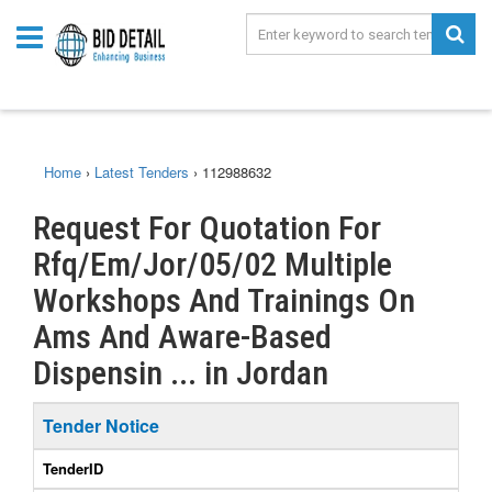
Home
›
Latest Tenders
›
112988632
Request For Quotation For
Rfq/Em/Jor/05/02 Multiple
Workshops And Trainings On
Ams And Aware-Based
Dispensin ... in Jordan
Tender Notice
TenderID