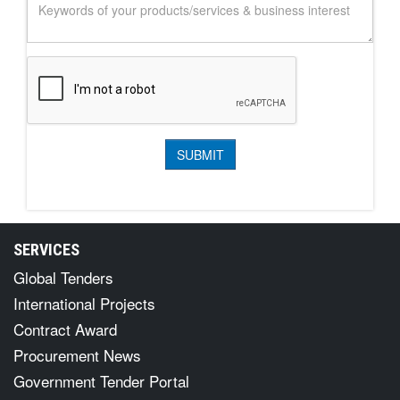
SERVICES
Global Tenders
International Projects
Contract Award
Procurement News
Government Tender Portal