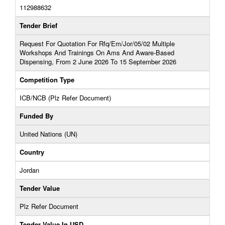
112988632
Tender Brief
Request For Quotation For Rfq/Em/Jor/05/02 Multiple
Workshops And Trainings On Ams And Aware-Based
Dispensing, From 2 June 2026 To 15 September 2026
Competition Type
ICB/NCB (Plz Refer Document)
Funded By
United Nations (UN)
Country
Jordan
Tender Value
Plz Refer Document
Tender Value In USD