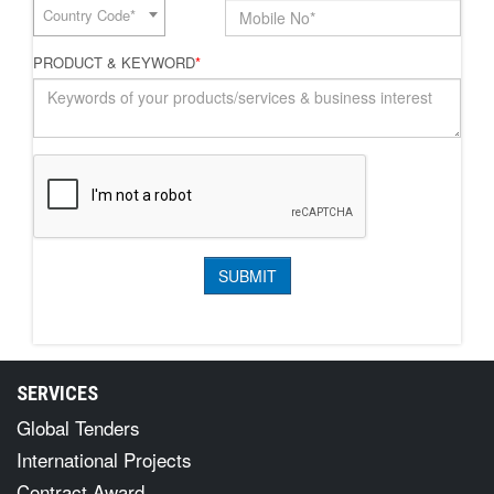
Country Code*
PRODUCT & KEYWORD
*
SERVICES
Global Tenders
International Projects
Contract Award