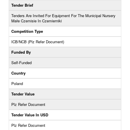
Tender Brief
Tenders Are Invited For Equipment For The Municipal Nursery
Małe Czemisie In Czemierniki
Competition Type
ICB/NCB (Plz Refer Document)
Funded By
Self-Funded
Country
Poland
Tender Value
Plz Refer Document
Tender Value In USD
Plz Refer Document