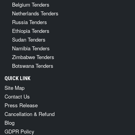
Belgium Tenders
Netherlands Tenders
Russia Tenders
Ethiopia Tenders
Sudan Tenders
Namibia Tenders
Zimbabwe Tenders
Botswana Tenders
QUICK LINK
Site Map
Contact Us
Press Release
Cancellation & Refund
Blog
GDPR Policy