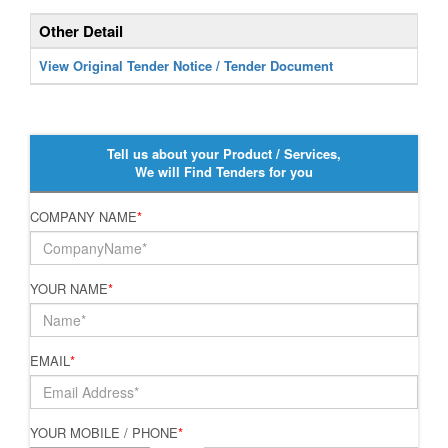
Other Detail
View Original Tender Notice / Tender Document
Tell us about your Product / Services,
We will Find Tenders for you
COMPANY NAME
*
YOUR NAME
*
EMAIL
*
YOUR MOBILE / PHONE
*