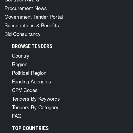
Procurement News
Government Tender Portal
Subscriptions & Benefits
Bid Consultancy
BROWSE TENDERS
Country
Region
Political Region
Funding Agencies
CPV Codes
Tenders By Keywords
Tenders By Category
FAQ
TOP COUNTRIES