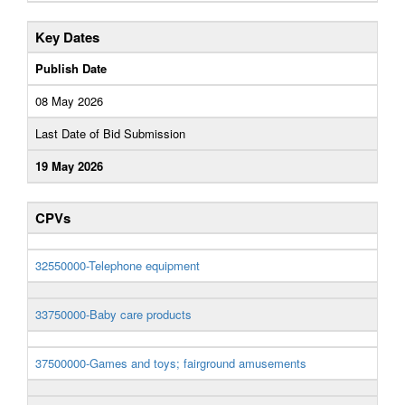
Key Dates
Publish Date
08 May 2026
Last Date of Bid Submission
19 May 2026
CPVs
32550000-Telephone equipment
33750000-Baby care products
37500000-Games and toys; fairground amusements