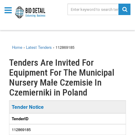
Home
›
Latest Tenders
›
112869185
Tenders Are Invited For
Equipment For The Municipal
Nursery Małe Czemisie In
Czemierniki in Poland
Tender Notice
TenderID
112869185