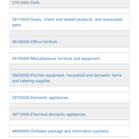
37510000-Dolls
39110000-Seats, chairs and related products, and associated
parts
39130000-Office furniture
39150000-Miscellaneous furniture and equipment
39220000-Kitchen equipment, household and domestic items
and catering supplies
39700000-Domestic appliances
39710000-Electrical domestic appliances
48000000-Software package and information systems