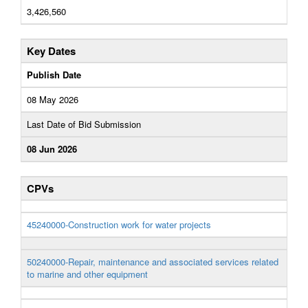
3,426,560
Key Dates
Publish Date
08 May 2026
Last Date of Bid Submission
08 Jun 2026
CPVs
45240000-Construction work for water projects
50240000-Repair, maintenance and associated services related
to marine and other equipment