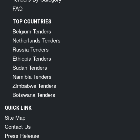
FAQ
TOP COUNTRIES
Belgium Tenders
Netherlands Tenders
Russia Tenders
Ethiopia Tenders
Sudan Tenders
Namibia Tenders
Zimbabwe Tenders
Botswana Tenders
QUICK LINK
Site Map
Contact Us
Press Release