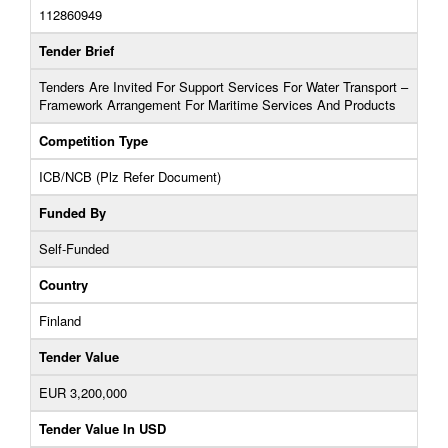
112860949
Tender Brief
Tenders Are Invited For Support Services For Water Transport –
Framework Arrangement For Maritime Services And Products
Competition Type
ICB/NCB (Plz Refer Document)
Funded By
Self-Funded
Country
Finland
Tender Value
EUR 3,200,000
Tender Value In USD