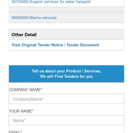
63720000-Support services for water transport
98360000-Marine services
Other Detail
View Original Tender Notice / Tender Document
Tell us about your Product / Services,
We will Find Tenders for you
COMPANY NAME
*
YOUR NAME
*
EMAIL
*