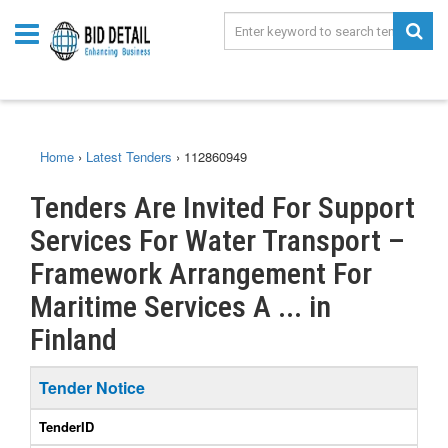
Home
›
Latest Tenders
›
112860949
Tenders Are Invited For Support
Services For Water Transport –
Framework Arrangement For
Maritime Services A ... in
Finland
Tender Notice
TenderID