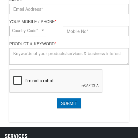
YOUR MOBILE / PHONE
*
Country Code*
PRODUCT & KEYWORD
*
SERVICES