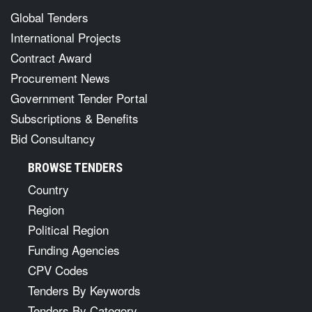
Global Tenders
International Projects
Contract Award
Procurement News
Government Tender Portal
Subscriptions & Benefits
Bid Consultancy
BROWSE TENDERS
Country
Region
Political Region
Funding Agencies
CPV Codes
Tenders By Keywords
Tenders By Category