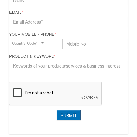
EMAIL
*
YOUR MOBILE / PHONE
*
Country Code*
PRODUCT & KEYWORD
*