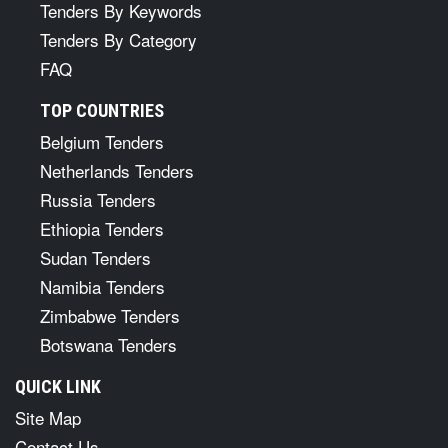
Tenders By Keywords
Tenders By Category
FAQ
TOP COUNTRIES
Belgium Tenders
Netherlands Tenders
Russia Tenders
Ethiopia Tenders
Sudan Tenders
Namibia Tenders
Zimbabwe Tenders
Botswana Tenders
QUICK LINK
Site Map
Contact Us