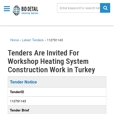
Home
›
Latest Tenders
›
112791143
Tenders Are Invited For
Workshop Heating System
Construction Work in Turkey
Tender Notice
TenderID
112791143
Tender Brief