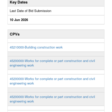
Key Dates
Last Date of Bid Submission
10 Jun 2026
CPVs
45210000-Building construction work
45200000-Works for complete or part construction and civil
engineering work
45200000-Works for complete or part construction and civil
engineering work
45200000-Works for complete or part construction and civil
engineering work