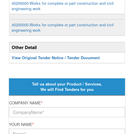
45200000-Works for complete or part construction and civil
engineering work
45200000-Works for complete or part construction and civil
engineering work
Other Detail
View Original Tender Notice / Tender Document
Tell us about your Product / Services,
We will Find Tenders for you
COMPANY NAME
*
YOUR NAME
*