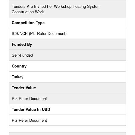
Tenders Are Invited For Workshop Heating System
Construction Work
Competition Type
ICB/NCB (Plz Refer Document)
Funded By
Self-Funded
Country
Turkey
Tender Value
Plz Refer Document
Tender Value In USD
Plz Refer Document