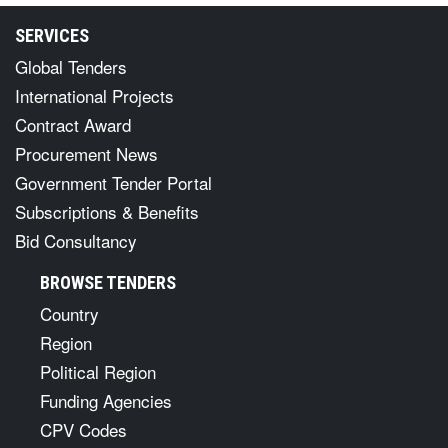
SERVICES
Global Tenders
International Projects
Contract Award
Procurement News
Government Tender Portal
Subscriptions & Benefits
Bid Consultancy
BROWSE TENDERS
Country
Region
Political Region
Funding Agencies
CPV Codes