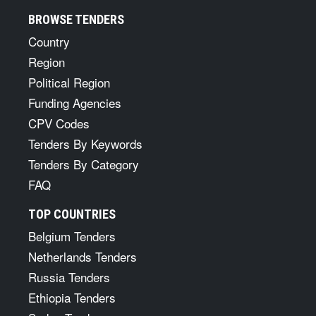
BROWSE TENDERS
Country
Region
Political Region
Funding Agencies
CPV Codes
Tenders By Keywords
Tenders By Category
FAQ
TOP COUNTRIES
Belgium Tenders
Netherlands Tenders
Russia Tenders
Ethiopia Tenders