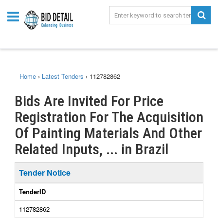
Home
›
Latest Tenders
›
112782862
Bids Are Invited For Price
Registration For The Acquisition
Of Painting Materials And Other
Related Inputs, ... in Brazil
Tender Notice
TenderID
112782862