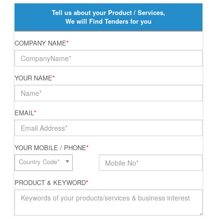
Tell us about your Product / Services,
We will Find Tenders for you
COMPANY NAME
*
YOUR NAME
*
EMAIL
*
YOUR MOBILE / PHONE
*
Country Code*
PRODUCT & KEYWORD
*