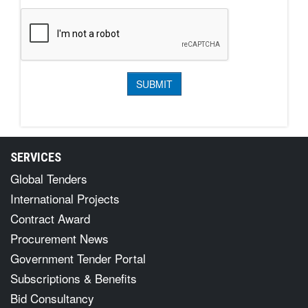
SERVICES
Global Tenders
International Projects
Contract Award
Procurement News
Government Tender Portal
Subscriptions & Benefits
Bid Consultancy