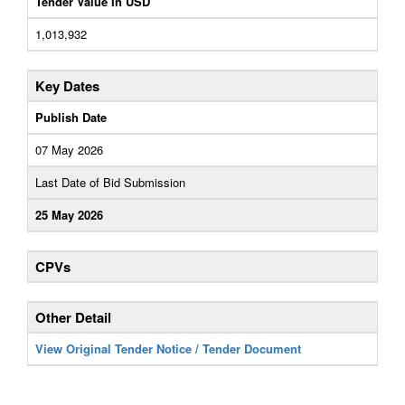
Tender Value In USD
1,013,932
Key Dates
Publish Date
07 May 2026
Last Date of Bid Submission
25 May 2026
CPVs
Other Detail
View Original Tender Notice / Tender Document