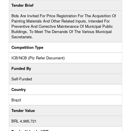
Tender Brief
Bids Are Invited For Price Registration For The Acquisition Of
Painting Materials And Other Related Inputs, Intended For
Preventive And Corrective Maintenance Of Municipal Public
Buildings, To Meet The Demands Of The Various Municipal
Secretariats.
Competition Type
ICB/NCB (Plz Refer Document)
Funded By
Self-Funded
Country
Brazil
Tender Value
BRL 4,995,721