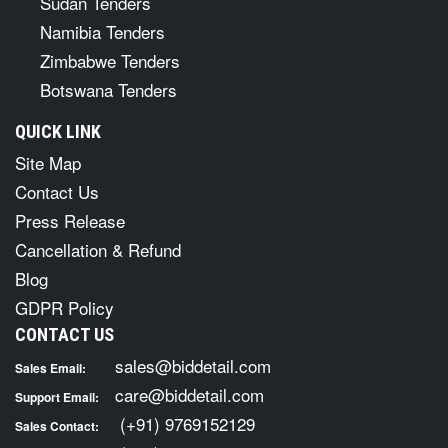
Sudan Tenders
Namibia Tenders
Zimbabwe Tenders
Botswana Tenders
QUICK LINK
Site Map
Contact Us
Press Release
Cancellation & Refund
Blog
GDPR Policy
CONTACT US
sales@biddetail.com
Sales Email:
care@biddetail.com
Support Email:
(+91) 9769152129
Sales Contact: