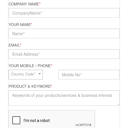
COMPANY NAME
*
YOUR NAME
*
EMAIL
*
YOUR MOBILE / PHONE
*
Country Code*
PRODUCT & KEYWORD
*