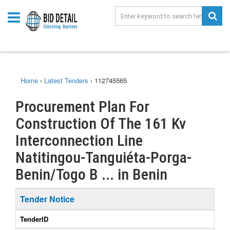
Home
›
Latest Tenders
›
112745565
Procurement Plan For
Construction Of The 161 Kv
Interconnection Line
Natitingou-Tanguiéta-Porga-
Benin/Togo B ... in Benin
Tender Notice
TenderID