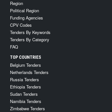
Region
Political Region
Funding Agencies
CPV Codes
Tenders By Keywords
Tenders By Category
FAQ
TOP COUNTRIES
Belgium Tenders
Netherlands Tenders
Russia Tenders
Ethiopia Tenders
Sudan Tenders
Namibia Tenders
Zimbabwe Tenders