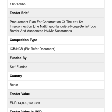
112745565
Tender Brief
Procurement Plan For Construction Of The 161 Kv
Interconnection Line Natitingou-Tanguiéta-Porga-Benin/Togo
Border And Associated Hv/Mv Substations
Competition Type
ICB/NCB (Plz Refer Document)
Funded By
Self-Funded
Country
Benin
Tender Value
EUR 14,892,141,329
Tender Value In USD