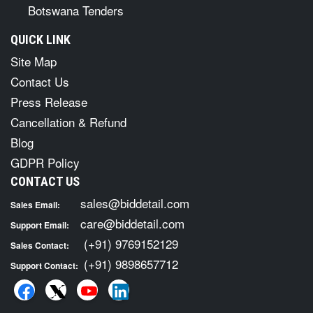
Botswana Tenders
QUICK LINK
Site Map
Contact Us
Press Release
Cancellation & Refund
Blog
GDPR Policy
CONTACT US
sales@biddetail.com
Sales Email:
care@biddetail.com
Support Email:
(+91) 9769152129
Sales Contact:
(+91) 9898657712
Support Contact: