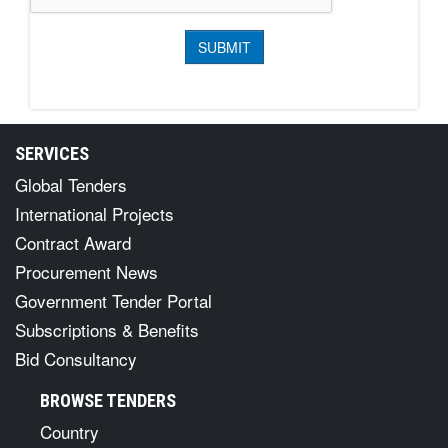
SERVICES
Global Tenders
International Projects
Contract Award
Procurement News
Government Tender Portal
Subscriptions & Benefits
Bid Consultancy
BROWSE TENDERS
Country