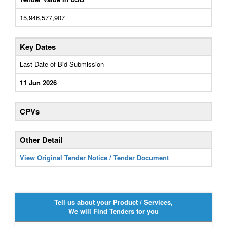
15,946,577,907
Key Dates
Last Date of Bid Submission
11 Jun 2026
CPVs
Other Detail
View Original Tender Notice / Tender Document
Tell us about your Product / Services,
We will Find Tenders for you