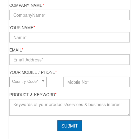
COMPANY NAME
*
YOUR NAME
*
EMAIL
*
YOUR MOBILE / PHONE
*
Country Code*
PRODUCT & KEYWORD
*