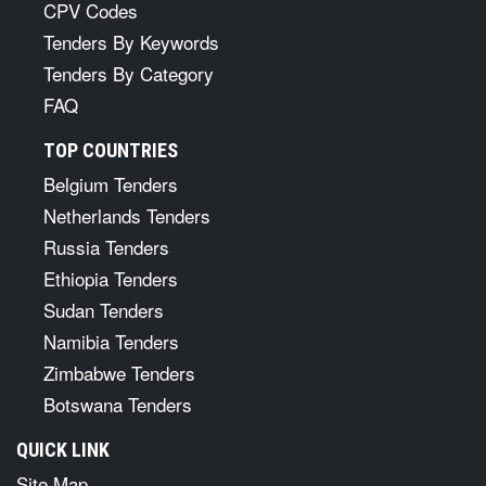
CPV Codes
Tenders By Keywords
Tenders By Category
FAQ
TOP COUNTRIES
Belgium Tenders
Netherlands Tenders
Russia Tenders
Ethiopia Tenders
Sudan Tenders
Namibia Tenders
Zimbabwe Tenders
Botswana Tenders
QUICK LINK
Site Map