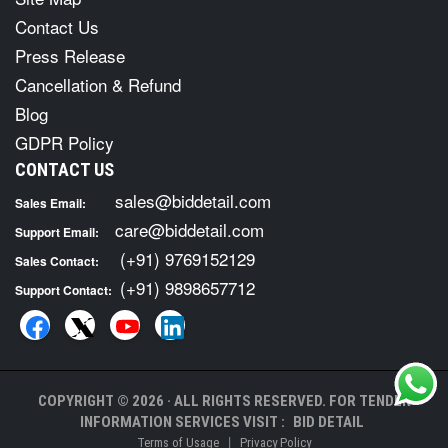
Contact Us
Press Release
Cancellation & Refund
Blog
GDPR Policy
CONTACT US
sales@biddetail.com
Sales Email:
care@biddetail.com
Support Email:
(+91) 9769152129
Sales Contact:
(+91) 9898657712
Support Contact:
COPYRIGHT © 2026 · ALL RIGHTS RESERVED. FOR TENDER
INFORMATION SERVICES VISIT :
BID DETAIL
|
Terms of Usage
Privacy Policy