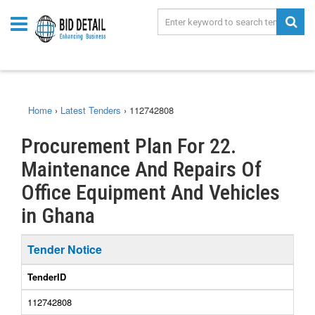
Home
›
Latest Tenders
›
112742808
Procurement Plan For 22.
Maintenance And Repairs Of
Office Equipment And Vehicles
in Ghana
Tender Notice
TenderID
112742808