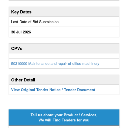
Key Dates
Last Date of Bid Submission
30 Jul 2026
CPVs
50310000-Maintenance and repair of office machinery
Other Detail
View Original Tender Notice / Tender Document
Tell us about your Product / Services,
We will Find Tenders for you