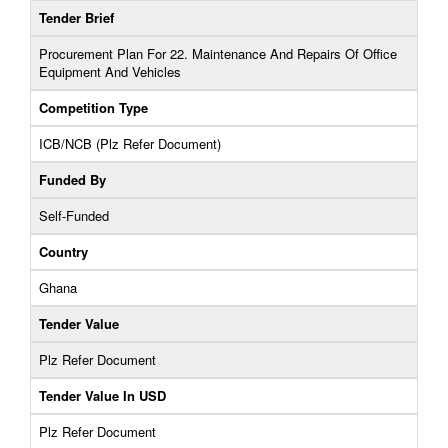
Tender Brief
Procurement Plan For 22. Maintenance And Repairs Of Office
Equipment And Vehicles
Competition Type
ICB/NCB (Plz Refer Document)
Funded By
Self-Funded
Country
Ghana
Tender Value
Plz Refer Document
Tender Value In USD
Plz Refer Document