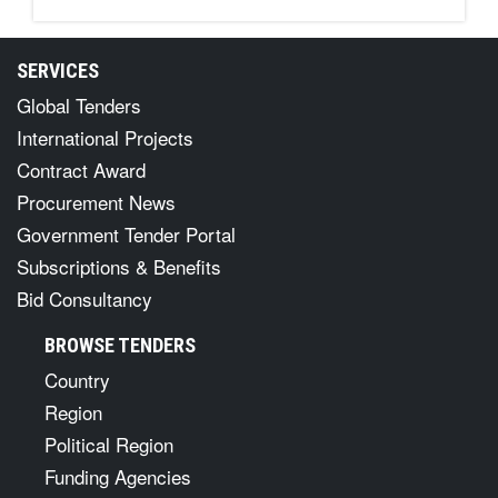
SERVICES
Global Tenders
International Projects
Contract Award
Procurement News
Government Tender Portal
Subscriptions & Benefits
Bid Consultancy
BROWSE TENDERS
Country
Region
Political Region
Funding Agencies