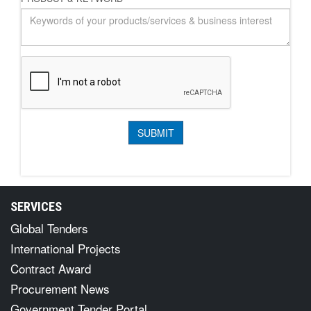
SERVICES
Global Tenders
International Projects
Contract Award
Procurement News
Government Tender Portal