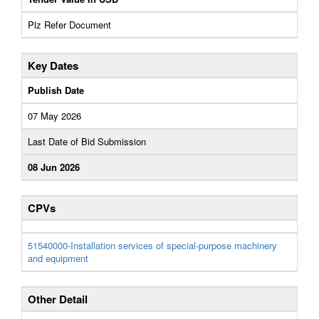
Plz Refer Document
Key Dates
Publish Date
07 May 2026
Last Date of Bid Submission
08 Jun 2026
CPVs
51540000-Installation services of special-purpose machinery
and equipment
Other Detail