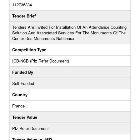
112736334
Tender Brief
Tenders Are Invited For Installation Of An Attendance Counting
Solution And Associated Services For The Monuments Of The
Center Des Monuments Nationaux
Competition Type
ICB/NCB (Plz Refer Document)
Funded By
Self-Funded
Country
France
Tender Value
Plz Refer Document
Tender Value In USD