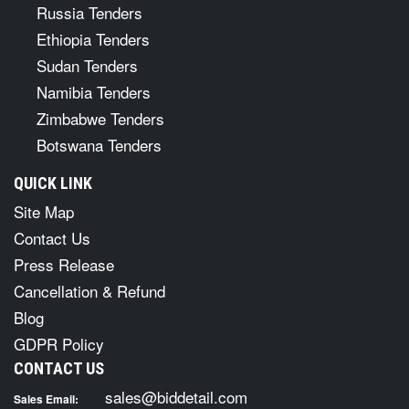
Russia Tenders
Ethiopia Tenders
Sudan Tenders
Namibia Tenders
Zimbabwe Tenders
Botswana Tenders
QUICK LINK
Site Map
Contact Us
Press Release
Cancellation & Refund
Blog
GDPR Policy
CONTACT US
sales@biddetail.com
Sales Email: