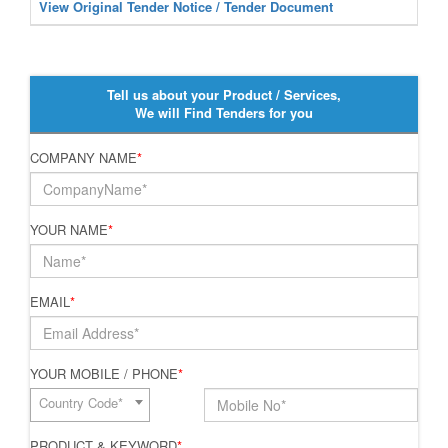
View Original Tender Notice / Tender Document
Tell us about your Product / Services,
We will Find Tenders for you
COMPANY NAME
*
YOUR NAME
*
EMAIL
*
YOUR MOBILE / PHONE
*
Country Code*
PRODUCT & KEYWORD
*