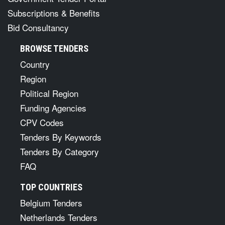
Subscriptions & Benefits
Bid Consultancy
BROWSE TENDERS
Country
Region
Political Region
Funding Agencies
CPV Codes
Tenders By Keywords
Tenders By Category
FAQ
TOP COUNTRIES
Belgium Tenders
Netherlands Tenders