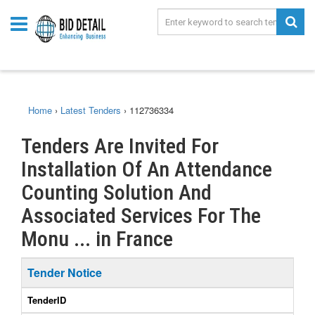
Home
›
Latest Tenders
›
112736334
Tenders Are Invited For
Installation Of An Attendance
Counting Solution And
Associated Services For The
Monu ... in France
Tender Notice
TenderID