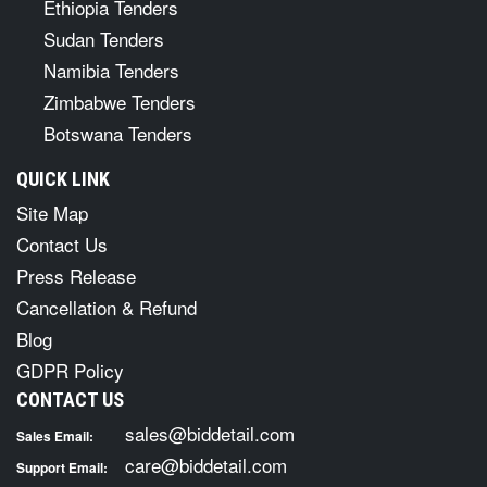
Ethiopia Tenders
Sudan Tenders
Namibia Tenders
Zimbabwe Tenders
Botswana Tenders
QUICK LINK
Site Map
Contact Us
Press Release
Cancellation & Refund
Blog
GDPR Policy
CONTACT US
sales@biddetail.com
Sales Email:
care@biddetail.com
Support Email: