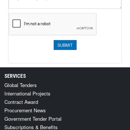
SERVICES
Global Tenders
International Projects
Contract Award
Procurement News
Government Tender Portal
Subscriptions & Benefits