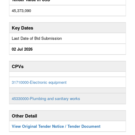
45,373,090
Key Dates
Last Date of Bid Submission
02 Jul 2026
CPVs
31710000-Electronic equipment
45330000-Plumbing and sanitary works
Other Detail
View Original Tender Notice / Tender Document