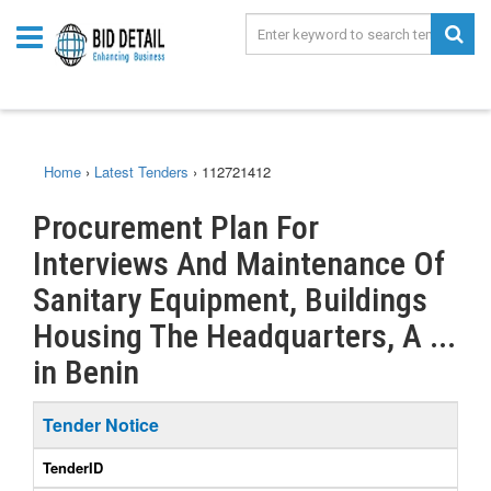
Home
›
Latest Tenders
›
112721412
Procurement Plan For
Interviews And Maintenance Of
Sanitary Equipment, Buildings
Housing The Headquarters, A ...
in Benin
Tender Notice
TenderID