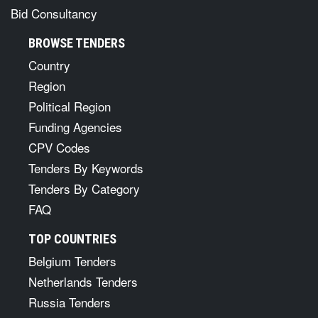
Bid Consultancy
BROWSE TENDERS
Country
Region
Political Region
Funding Agencies
CPV Codes
Tenders By Keywords
Tenders By Category
FAQ
TOP COUNTRIES
Belgium Tenders
Netherlands Tenders
Russia Tenders