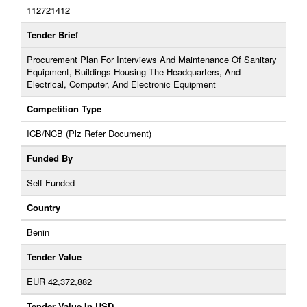
112721412
Tender Brief
Procurement Plan For Interviews And Maintenance Of Sanitary
Equipment, Buildings Housing The Headquarters, And
Electrical, Computer, And Electronic Equipment
Competition Type
ICB/NCB (Plz Refer Document)
Funded By
Self-Funded
Country
Benin
Tender Value
EUR 42,372,882
Tender Value In USD