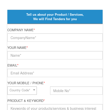
Tell us about your Product / Services,
We will Find Tenders for you
COMPANY NAME
*
YOUR NAME
*
EMAIL
*
YOUR MOBILE / PHONE
*
Country Code*
PRODUCT & KEYWORD
*