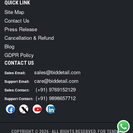
QUICK LINK
Site Map
Contact Us
Press Release
Cancellation & Refund
Blog
GDPR Policy
CONTACT US
sales@biddetail.com
Sales Email:
care@biddetail.com
Support Email:
(+91) 9769152129
Sales Contact:
(+91) 9898657712
Support Contact:
COPYRIGHT © 2026 · ALL RIGHTS RESERVED. FOR TENDER