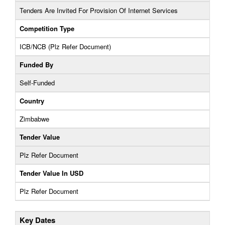
Tenders Are Invited For Provision Of Internet Services
Competition Type
ICB/NCB (Plz Refer Document)
Funded By
Self-Funded
Country
Zimbabwe
Tender Value
Plz Refer Document
Tender Value In USD
Plz Refer Document
Key Dates