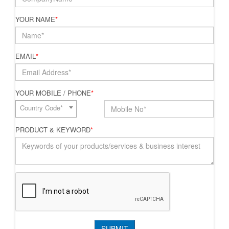
YOUR NAME
*
EMAIL
*
YOUR MOBILE / PHONE
*
Country Code*
PRODUCT & KEYWORD
*