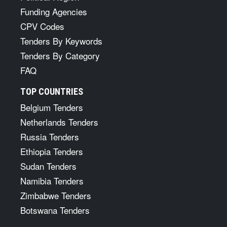
Funding Agencies
CPV Codes
Tenders By Keywords
Tenders By Category
FAQ
TOP COUNTRIES
Belgium Tenders
Netherlands Tenders
Russia Tenders
Ethiopia Tenders
Sudan Tenders
Namibia Tenders
Zimbabwe Tenders
Botswana Tenders