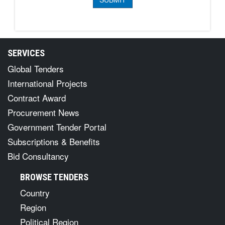
SERVICES
Global Tenders
International Projects
Contract Award
Procurement News
Government Tender Portal
Subscriptions & Benefits
Bid Consultancy
BROWSE TENDERS
Country
Region
Political Region