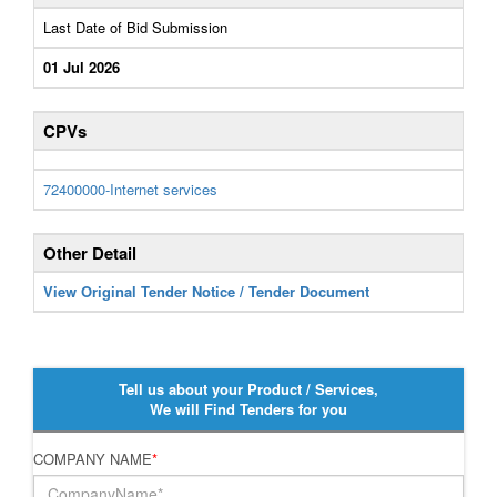
Last Date of Bid Submission
01 Jul 2026
CPVs
72400000-Internet services
Other Detail
View Original Tender Notice / Tender Document
Tell us about your Product / Services,
We will Find Tenders for you
COMPANY NAME
*