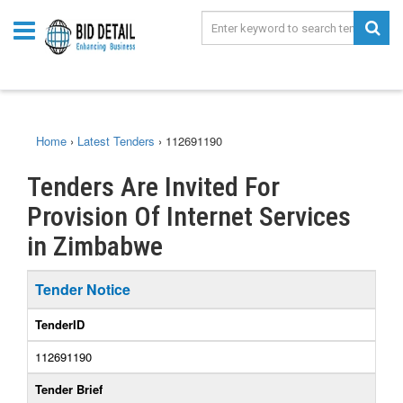
Home
›
Latest Tenders
›
112691190
Tenders Are Invited For
Provision Of Internet Services
in Zimbabwe
Tender Notice
TenderID
112691190
Tender Brief