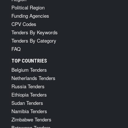
Political Region
Funding Agencies
CPV Codes
Tenders By Keywords
Tenders By Category
FAQ
TOP COUNTRIES
Belgium Tenders
Netherlands Tenders
Russia Tenders
Ethiopia Tenders
Sudan Tenders
Namibia Tenders
Zimbabwe Tenders
Botswana Tenders