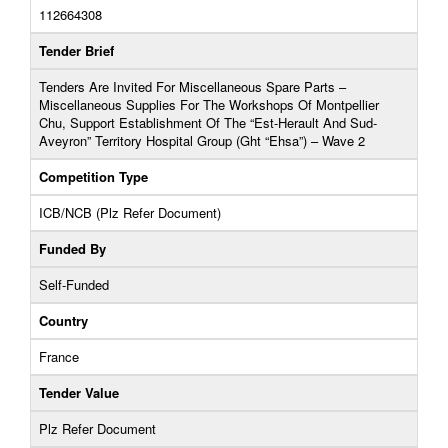
112664308
Tender Brief
Tenders Are Invited For Miscellaneous Spare Parts –
Miscellaneous Supplies For The Workshops Of Montpellier
Chu, Support Establishment Of The “Est-Herault And Sud-
Aveyron” Territory Hospital Group (Ght “Ehsa”) – Wave 2
Competition Type
ICB/NCB (Plz Refer Document)
Funded By
Self-Funded
Country
France
Tender Value
Plz Refer Document