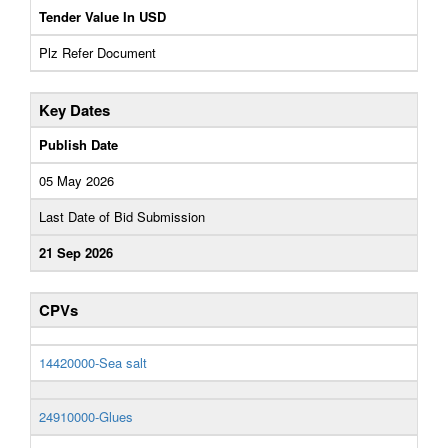
Tender Value In USD
Plz Refer Document
Key Dates
Publish Date
05 May 2026
Last Date of Bid Submission
21 Sep 2026
CPVs
14420000-Sea salt
24910000-Glues