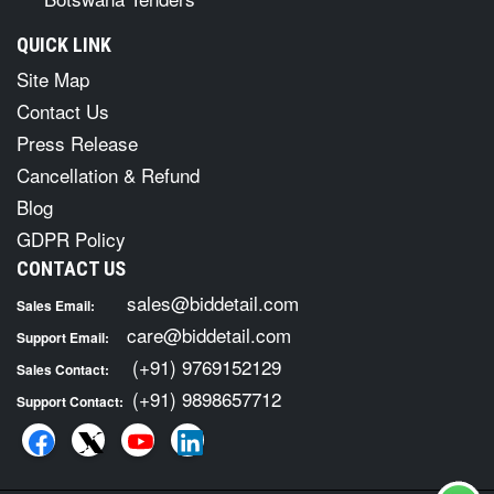
QUICK LINK
Site Map
Contact Us
Press Release
Cancellation & Refund
Blog
GDPR Policy
CONTACT US
sales@biddetail.com
Sales Email:
care@biddetail.com
Support Email:
(+91) 9769152129
Sales Contact:
(+91) 9898657712
Support Contact: