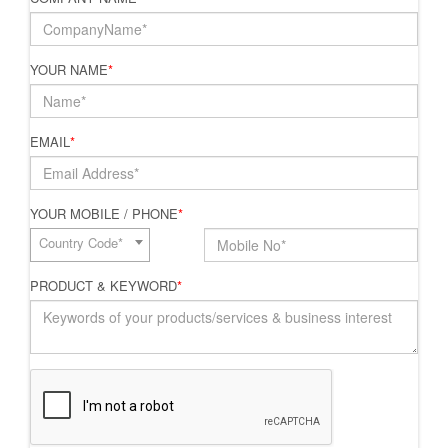
YOUR NAME
*
EMAIL
*
YOUR MOBILE / PHONE
*
Country Code*
PRODUCT & KEYWORD
*