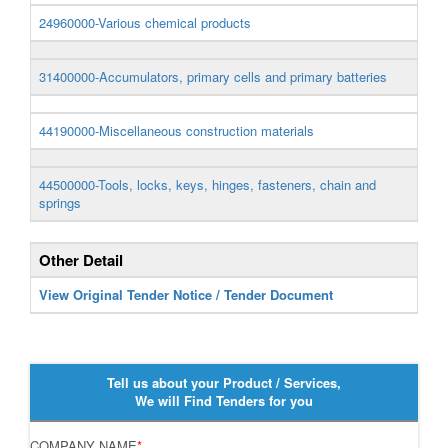
24960000-Various chemical products
31400000-Accumulators, primary cells and primary batteries
44190000-Miscellaneous construction materials
44500000-Tools, locks, keys, hinges, fasteners, chain and
springs
Other Detail
View Original Tender Notice / Tender Document
Tell us about your Product / Services,
We will Find Tenders for you
COMPANY NAME
*