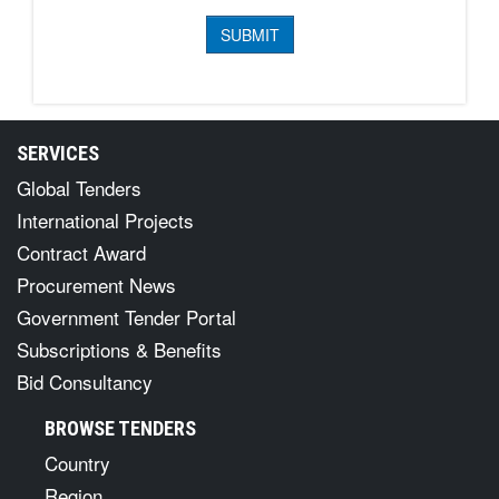
SERVICES
Global Tenders
International Projects
Contract Award
Procurement News
Government Tender Portal
Subscriptions & Benefits
Bid Consultancy
BROWSE TENDERS
Country
Region