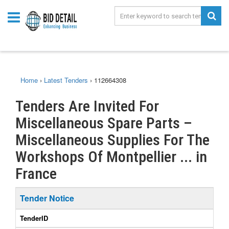
Home
›
Latest Tenders
›
112664308
Tenders Are Invited For
Miscellaneous Spare Parts –
Miscellaneous Supplies For The
Workshops Of Montpellier ... in
France
Tender Notice
TenderID