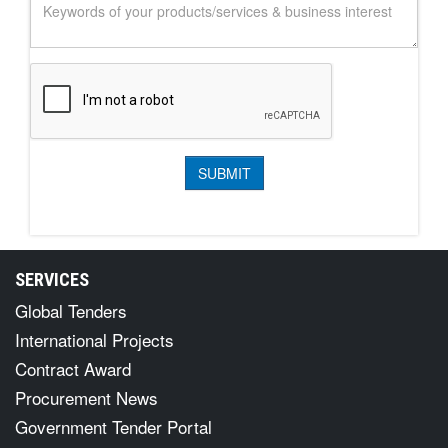
SERVICES
Global Tenders
International Projects
Contract Award
Procurement News
Government Tender Portal