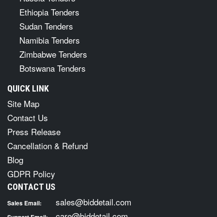
Ethiopia Tenders
Sudan Tenders
Namibia Tenders
Zimbabwe Tenders
Botswana Tenders
QUICK LINK
Site Map
Contact Us
Press Release
Cancellation & Refund
Blog
GDPR Policy
CONTACT US
sales@biddetail.com
Sales Email:
care@biddetail.com