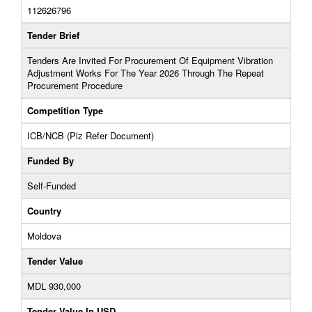
112626796
Tender Brief
Tenders Are Invited For Procurement Of Equipment Vibration
Adjustment Works For The Year 2026 Through The Repeat
Procurement Procedure
Competition Type
ICB/NCB (Plz Refer Document)
Funded By
Self-Funded
Country
Moldova
Tender Value
MDL 930,000
Tender Value In USD