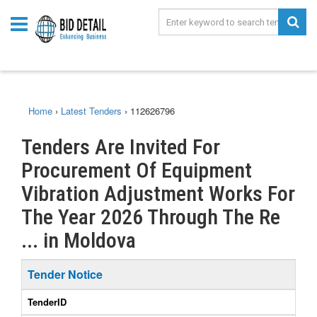
Home
›
Latest Tenders
›
112626796
Tenders Are Invited For
Procurement Of Equipment
Vibration Adjustment Works For
The Year 2026 Through The Re
... in Moldova
Tender Notice
TenderID