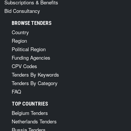
Subscriptions & Benefits
Bid Consultancy
BROWSE TENDERS
Country
Region
Political Region
Funding Agencies
CPV Codes
Tenders By Keywords
Tenders By Category
FAQ
TOP COUNTRIES
Belgium Tenders
Netherlands Tenders
Russia Tenders