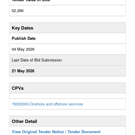
52,266
Key Dates
Publish Date
04 May 2026
Last Date of Bid Submission
21 May 2026
CPVs
76500000-Onshore and offshore services
Other Detail
View Original Tender Notice / Tender Document