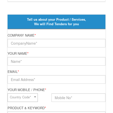
Tell us about your Product / Services,
We will Find Tenders for you
COMPANY NAME
*
YOUR NAME
*
EMAIL
*
YOUR MOBILE / PHONE
*
Country Code*
PRODUCT & KEYWORD
*