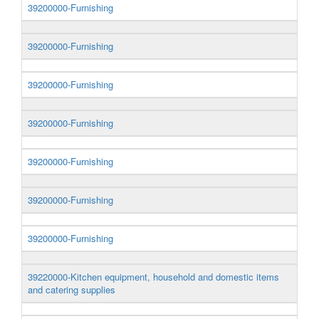
39200000-Furnishing
39200000-Furnishing
39200000-Furnishing
39200000-Furnishing
39200000-Furnishing
39200000-Furnishing
39200000-Furnishing
39220000-Kitchen equipment, household and domestic items
and catering supplies