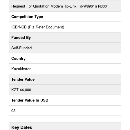
Request For Quotation Modem Tp-Link Td-W8961n N300
Competition Type
ICB/NCB (Plz Refer Document)
Funded By
Self-Funded
Country
Kazakhstan
Tender Value
KZT 44,000
Tender Value In USD
98
Key Dates