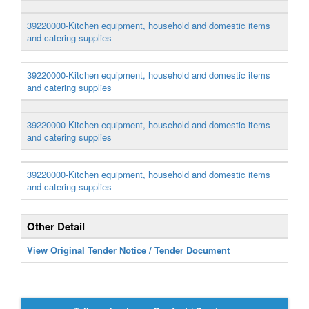
39220000-Kitchen equipment, household and domestic items
and catering supplies
39220000-Kitchen equipment, household and domestic items
and catering supplies
39220000-Kitchen equipment, household and domestic items
and catering supplies
39220000-Kitchen equipment, household and domestic items
and catering supplies
Other Detail
View Original Tender Notice / Tender Document