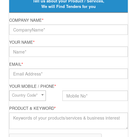
Tell us about your Product / Services,
We will Find Tenders for you
COMPANY NAME
*
YOUR NAME
*
EMAIL
*
YOUR MOBILE / PHONE
*
Country Code*
PRODUCT & KEYWORD
*