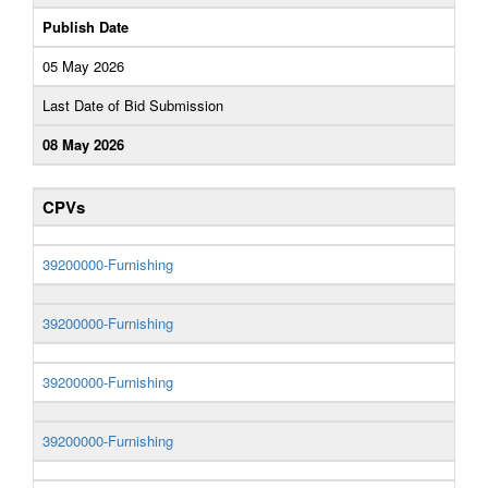
Publish Date
05 May 2026
Last Date of Bid Submission
08 May 2026
CPVs
39200000-Furnishing
39200000-Furnishing
39200000-Furnishing
39200000-Furnishing