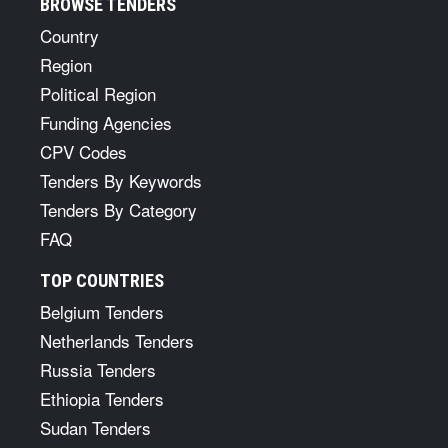
BROWSE TENDERS
Country
Region
Political Region
Funding Agencies
CPV Codes
Tenders By Keywords
Tenders By Category
FAQ
TOP COUNTRIES
Belgium Tenders
Netherlands Tenders
Russia Tenders
Ethiopia Tenders
Sudan Tenders