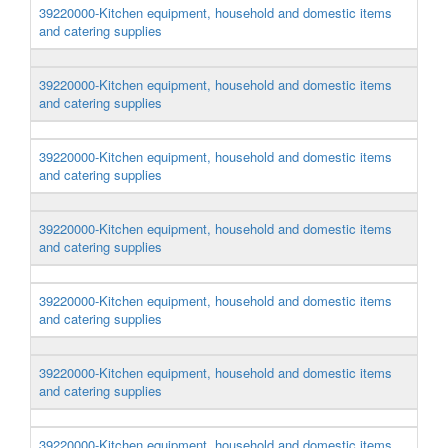
39220000-Kitchen equipment, household and domestic items
and catering supplies
39220000-Kitchen equipment, household and domestic items
and catering supplies
39220000-Kitchen equipment, household and domestic items
and catering supplies
39220000-Kitchen equipment, household and domestic items
and catering supplies
39220000-Kitchen equipment, household and domestic items
and catering supplies
39220000-Kitchen equipment, household and domestic items
and catering supplies
39220000-Kitchen equipment, household and domestic items