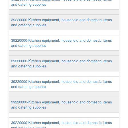
and catering supplies
39220000-Kitchen equipment, household and domestic items
and catering supplies
39220000-Kitchen equipment, household and domestic items
and catering supplies
39220000-Kitchen equipment, household and domestic items
and catering supplies
39220000-Kitchen equipment, household and domestic items
and catering supplies
39220000-Kitchen equipment, household and domestic items
and catering supplies
39220000-Kitchen equipment, household and domestic items
and catering supplies