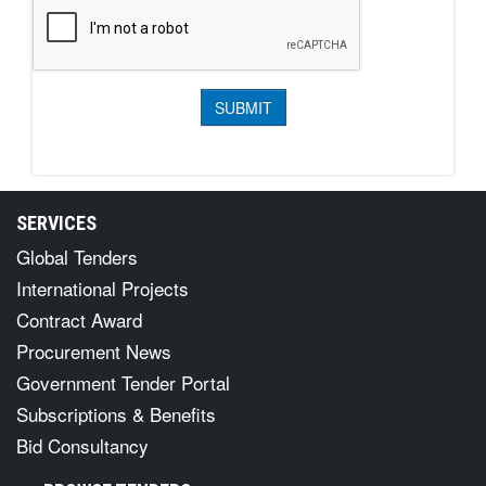
SERVICES
Global Tenders
International Projects
Contract Award
Procurement News
Government Tender Portal
Subscriptions & Benefits
Bid Consultancy