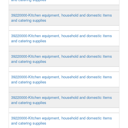
39220000-Kitchen equipment, household and domestic items
and catering supplies
39220000-Kitchen equipment, household and domestic items
and catering supplies
39220000-Kitchen equipment, household and domestic items
and catering supplies
39220000-Kitchen equipment, household and domestic items
and catering supplies
39220000-Kitchen equipment, household and domestic items
and catering supplies
39220000-Kitchen equipment, household and domestic items
and catering supplies