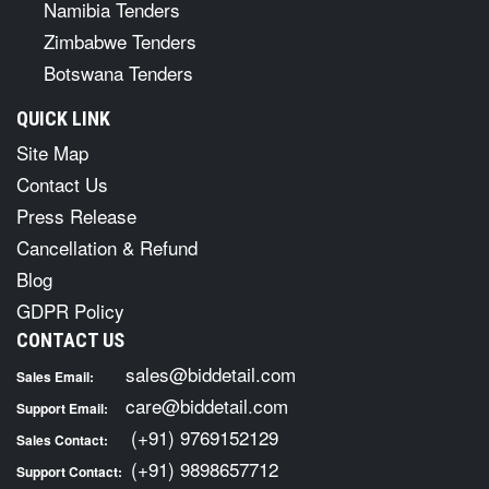
Namibia Tenders
Zimbabwe Tenders
Botswana Tenders
QUICK LINK
Site Map
Contact Us
Press Release
Cancellation & Refund
Blog
GDPR Policy
CONTACT US
sales@biddetail.com
Sales Email:
care@biddetail.com
Support Email:
(+91) 9769152129
Sales Contact:
(+91) 9898657712
Support Contact: