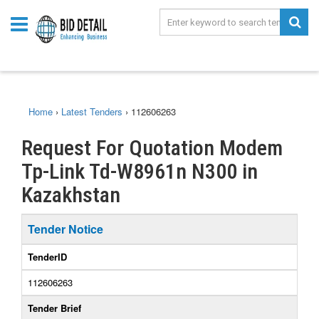
Home
›
Latest Tenders
›
112606263
Request For Quotation Modem
Tp-Link Td-W8961n N300 in
Kazakhstan
Tender Notice
TenderID
112606263
Tender Brief