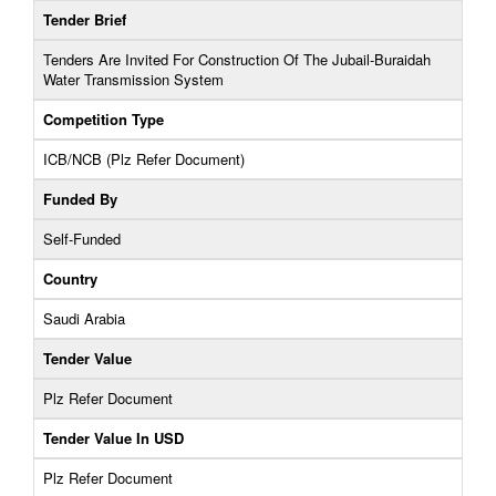
Tender Brief
Tenders Are Invited For Construction Of The Jubail-Buraidah
Water Transmission System
Competition Type
ICB/NCB (Plz Refer Document)
Funded By
Self-Funded
Country
Saudi Arabia
Tender Value
Plz Refer Document
Tender Value In USD
Plz Refer Document