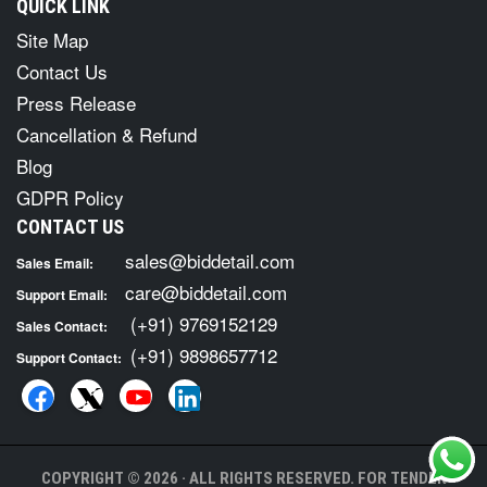
QUICK LINK
Site Map
Contact Us
Press Release
Cancellation & Refund
Blog
GDPR Policy
CONTACT US
sales@biddetail.com
Sales Email:
care@biddetail.com
Support Email:
(+91) 9769152129
Sales Contact:
(+91) 9898657712
Support Contact:
COPYRIGHT © 2026 · ALL RIGHTS RESERVED. FOR TENDER