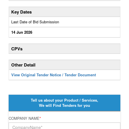
Key Dates
Last Date of Bid Submission
14 Jun 2026
CPVs
Other Detail
View Original Tender Notice / Tender Document
Tell us about your Product / Services,
We will Find Tenders for you
COMPANY NAME
*