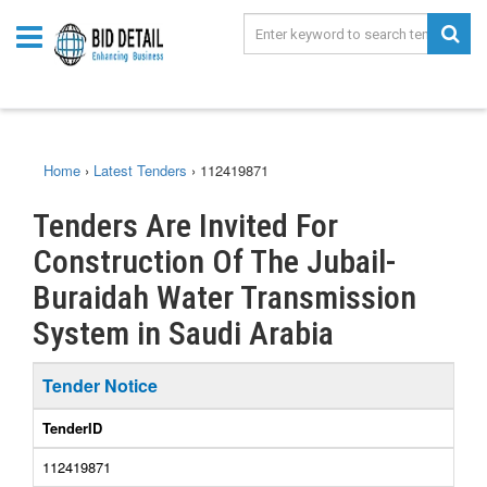
Home
›
Latest Tenders
›
112419871
Tenders Are Invited For
Construction Of The Jubail-
Buraidah Water Transmission
System in Saudi Arabia
Tender Notice
TenderID
112419871