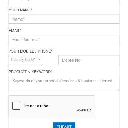
YOUR NAME
*
EMAIL
*
YOUR MOBILE / PHONE
*
Country Code*
PRODUCT & KEYWORD
*