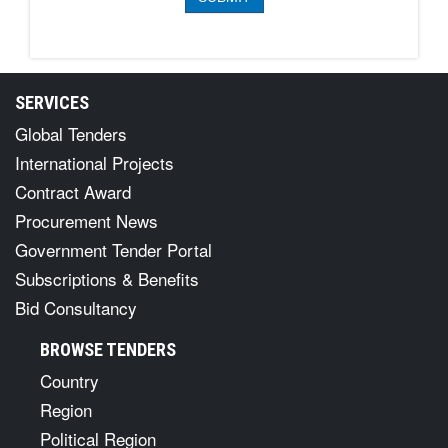
SERVICES
Global Tenders
International Projects
Contract Award
Procurement News
Government Tender Portal
Subscriptions & Benefits
Bid Consultancy
BROWSE TENDERS
Country
Region
Political Region