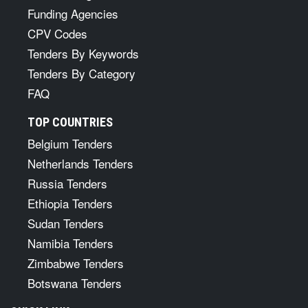
Funding Agencies
CPV Codes
Tenders By Keywords
Tenders By Category
FAQ
TOP COUNTRIES
Belgium Tenders
Netherlands Tenders
Russia Tenders
Ethiopia Tenders
Sudan Tenders
Namibia Tenders
Zimbabwe Tenders
Botswana Tenders