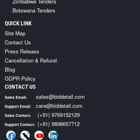
Zimbabwe Tenders
Botswana Tenders
QUICK LINK
Site Map
Contact Us
Press Release
Cancellation & Refund
Blog
GDPR Policy
CONTACT US
sales@biddetail.com
Sales Email:
care@biddetail.com
Support Email:
(+91) 9769152129
Sales Contact:
(+91) 9898657712
Support Contact: