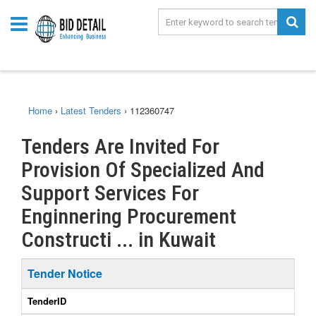
Home
›
Latest Tenders
›
112360747
Tenders Are Invited For
Provision Of Specialized And
Support Services For
Enginnering Procurement
Constructi ... in Kuwait
Tender Notice
TenderID