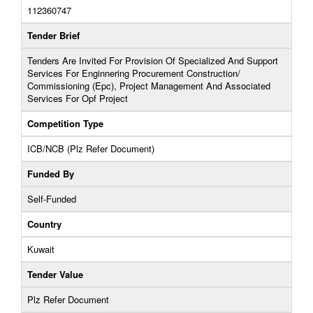
112360747
Tender Brief
Tenders Are Invited For Provision Of Specialized And Support
Services For Enginnering Procurement Construction/
Commissioning (Epc), Project Management And Associated
Services For Opf Project
Competition Type
ICB/NCB (Plz Refer Document)
Funded By
Self-Funded
Country
Kuwait
Tender Value
Plz Refer Document