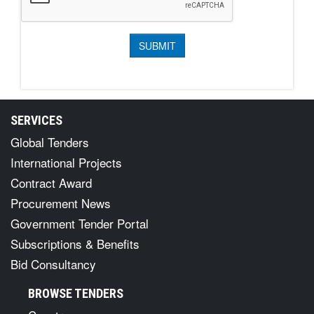
SERVICES
Global Tenders
International Projects
Contract Award
Procurement News
Government Tender Portal
Subscriptions & Benefits
Bid Consultancy
BROWSE TENDERS