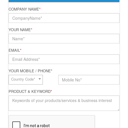
COMPANY NAME
*
YOUR NAME
*
EMAIL
*
YOUR MOBILE / PHONE
*
Country Code*
PRODUCT & KEYWORD
*