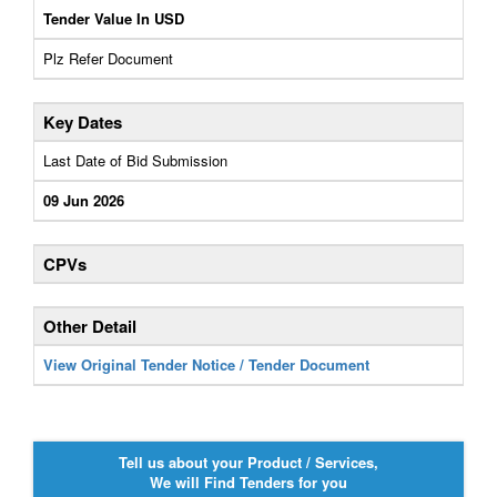
Tender Value In USD
Plz Refer Document
Key Dates
Last Date of Bid Submission
09 Jun 2026
CPVs
Other Detail
View Original Tender Notice / Tender Document
Tell us about your Product / Services,
We will Find Tenders for you