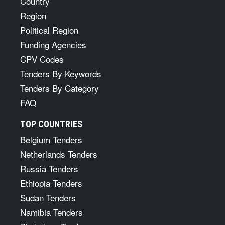
Country
Region
Political Region
Funding Agencies
CPV Codes
Tenders By Keywords
Tenders By Category
FAQ
TOP COUNTRIES
Belgium Tenders
Netherlands Tenders
Russia Tenders
Ethiopia Tenders
Sudan Tenders
Namibia Tenders