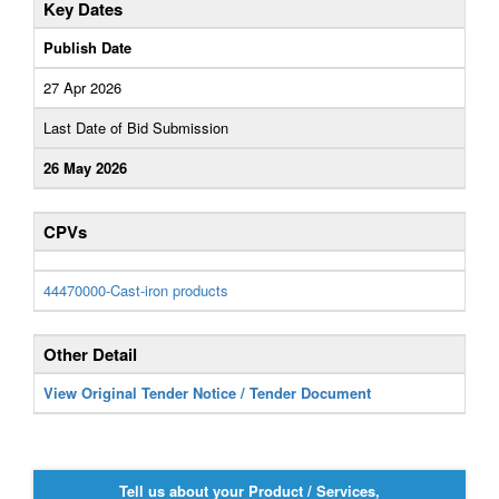
Key Dates
Publish Date
27 Apr 2026
Last Date of Bid Submission
26 May 2026
CPVs
44470000-Cast-iron products
Other Detail
View Original Tender Notice / Tender Document
Tell us about your Product / Services,