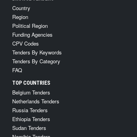
Country
Region
Political Region
Funding Agencies
CPV Codes
Tenders By Keywords
Tenders By Category
FAQ
TOP COUNTRIES
Belgium Tenders
Netherlands Tenders
Russia Tenders
Ethiopia Tenders
Sudan Tenders
Namibia Tenders