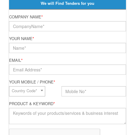
We will Find Tenders for you
COMPANY NAME
*
YOUR NAME
*
EMAIL
*
YOUR MOBILE / PHONE
*
Country Code*
PRODUCT & KEYWORD
*