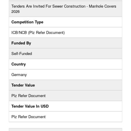
Tenders Are Invited For Sewer Construction - Manhole Covers
2026
Competition Type
ICB/NCB (Plz Refer Document)
Funded By
Self-Funded
Country
Germany
Tender Value
Plz Refer Document
Tender Value In USD
Plz Refer Document