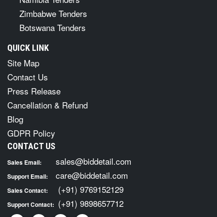
Zimbabwe Tenders
Botswana Tenders
QUICK LINK
Site Map
Contact Us
Press Release
Cancellation & Refund
Blog
GDPR Policy
CONTACT US
sales@biddetail.com
Sales Email:
care@biddetail.com
Support Email:
(+91) 9769152129
Sales Contact:
(+91) 9898657712
Support Contact: