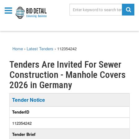
Home
›
Latest Tenders
›
112354242
Tenders Are Invited For Sewer
Construction - Manhole Covers
2026 in Germany
Tender Notice
TenderID
112354242
Tender Brief