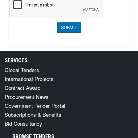
SERVICES
Global Tenders
International Projects
Contract Award
Procurement News
Government Tender Portal
Subscriptions & Benefits
Bid Consultancy
BROWSE TENDERS