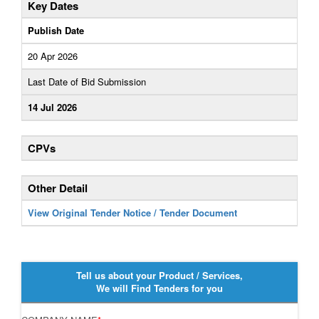
Key Dates
Publish Date
20 Apr 2026
Last Date of Bid Submission
14 Jul 2026
CPVs
Other Detail
View Original Tender Notice / Tender Document
Tell us about your Product / Services,
We will Find Tenders for you