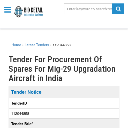
Home
›
Latest Tenders
›
112044858
Tender For Procurement Of
Spares For Mig-29 Upgradation
Aircraft in India
Tender Notice
TenderID
112044858
Tender Brief