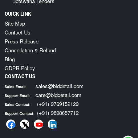
Botswana Tenders
QUICK LINK
Site Map
Contact Us
Press Release
Cancellation & Refund
Blog
GDPR Policy
CONTACT US
sales@biddetail.com
Sales Email:
care@biddetail.com
Support Email:
(+91) 9769152129
Sales Contact:
(+91) 9898657712
Support Contact: