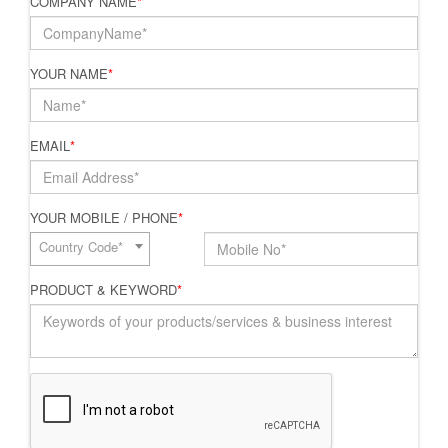
COMPANY NAME
*
YOUR NAME
*
EMAIL
*
YOUR MOBILE / PHONE
*
Country Code*
PRODUCT & KEYWORD
*