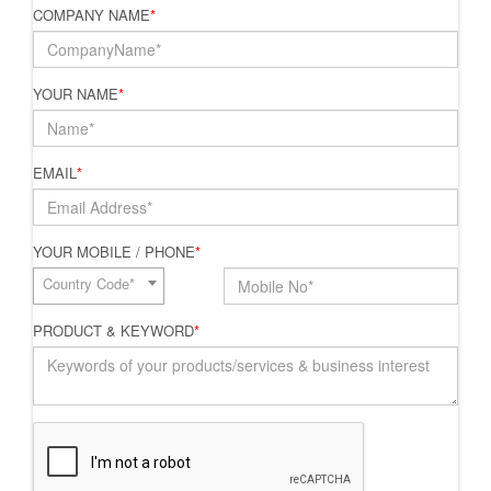
COMPANY NAME
*
YOUR NAME
*
EMAIL
*
YOUR MOBILE / PHONE
*
Country Code*
PRODUCT & KEYWORD
*