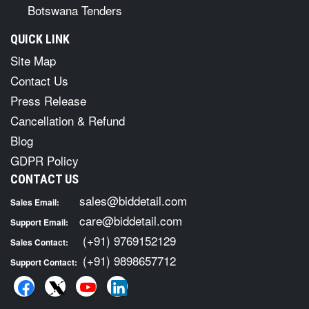
Botswana Tenders
QUICK LINK
Site Map
Contact Us
Press Release
Cancellation & Refund
Blog
GDPR Policy
CONTACT US
sales@biddetail.com
Sales Email:
care@biddetail.com
Support Email:
(+91) 9769152129
Sales Contact:
(+91) 9898657712
Support Contact: