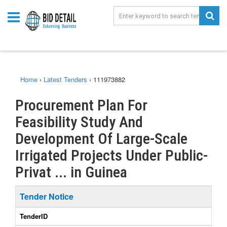
Home
›
Latest Tenders
›
111973882
Procurement Plan For
Feasibility Study And
Development Of Large-Scale
Irrigated Projects Under Public-
Privat ... in Guinea
Tender Notice
TenderID