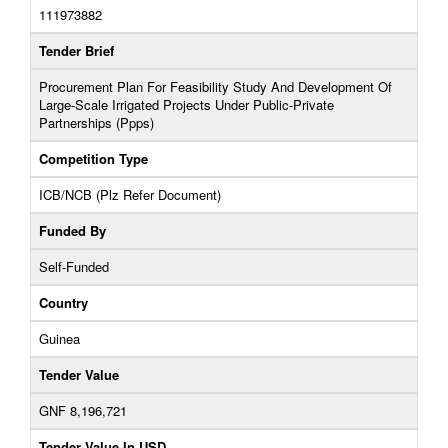
111973882
Tender Brief
Procurement Plan For Feasibility Study And Development Of
Large-Scale Irrigated Projects Under Public-Private
Partnerships (Ppps)
Competition Type
ICB/NCB (Plz Refer Document)
Funded By
Self-Funded
Country
Guinea
Tender Value
GNF 8,196,721
Tender Value In USD