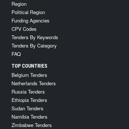
Region
Political Region
Funding Agencies
CPV Codes
Tenders By Keywords
Tenders By Category
FAQ
TOP COUNTRIES
Belgium Tenders
Netherlands Tenders
Russia Tenders
Ethiopia Tenders
Sudan Tenders
Namibia Tenders
Zimbabwe Tenders