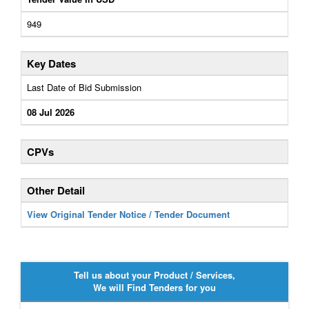
949
Key Dates
Last Date of Bid Submission
08 Jul 2026
CPVs
Other Detail
View Original Tender Notice / Tender Document
Tell us about your Product / Services,
We will Find Tenders for you