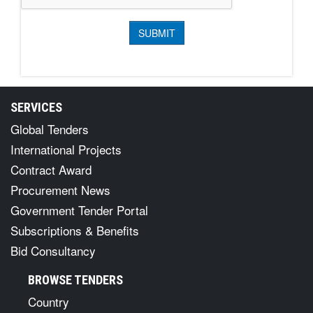
SERVICES
Global Tenders
International Projects
Contract Award
Procurement News
Government Tender Portal
Subscriptions & Benefits
Bid Consultancy
BROWSE TENDERS
Country