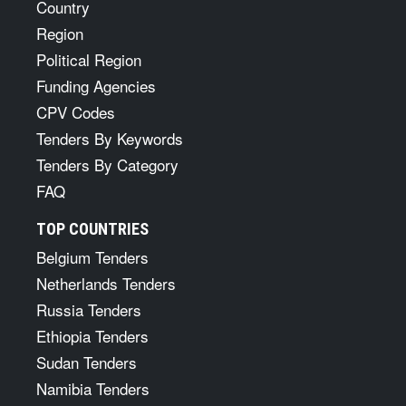
Country
Region
Political Region
Funding Agencies
CPV Codes
Tenders By Keywords
Tenders By Category
FAQ
TOP COUNTRIES
Belgium Tenders
Netherlands Tenders
Russia Tenders
Ethiopia Tenders
Sudan Tenders
Namibia Tenders