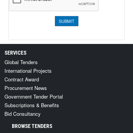
SERVICES
Global Tenders
International Projects
Contract Award
Procurement News
Government Tender Portal
Subscriptions & Benefits
Bid Consultancy
BROWSE TENDERS