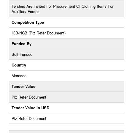
Tenders Are Invited For Procurement Of Clothing Items For
Auxiliary Forces
Competition Type
ICB/NCB (Plz Refer Document)
Funded By
Self-Funded
Country
Morocco
Tender Value
Plz Refer Document
Tender Value In USD
Plz Refer Document