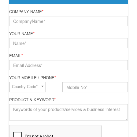
COMPANY NAME
*
YOUR NAME
*
EMAIL
*
YOUR MOBILE / PHONE
*
Country Code*
PRODUCT & KEYWORD
*