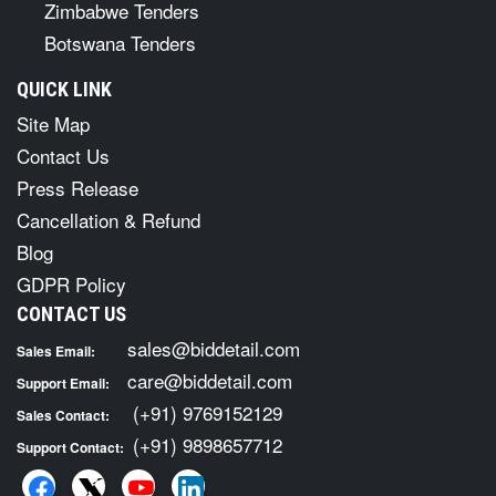
Zimbabwe Tenders
Botswana Tenders
QUICK LINK
Site Map
Contact Us
Press Release
Cancellation & Refund
Blog
GDPR Policy
CONTACT US
sales@biddetail.com
Sales Email:
care@biddetail.com
Support Email:
(+91) 9769152129
Sales Contact:
(+91) 9898657712
Support Contact: