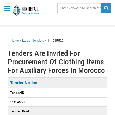
Home
›
Latest Tenders
›
111945520
Tenders Are Invited For
Procurement Of Clothing Items
For Auxiliary Forces in Morocco
Tender Notice
TenderID
111945520
Tender Brief