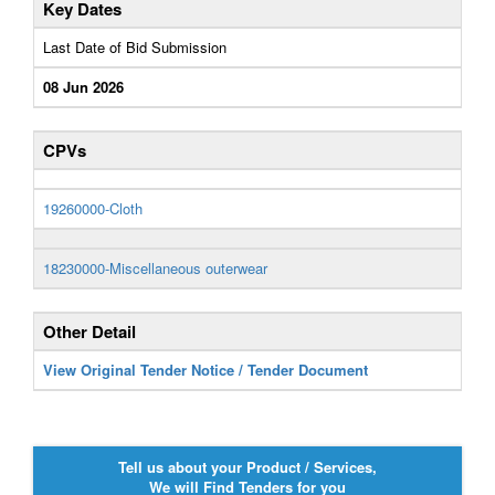
Key Dates
Last Date of Bid Submission
08 Jun 2026
CPVs
19260000-Cloth
18230000-Miscellaneous outerwear
Other Detail
View Original Tender Notice / Tender Document
Tell us about your Product / Services,
We will Find Tenders for you